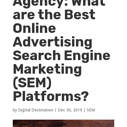
Agency: What
are the Best
Online
Advertising
Search Engine
Marketing
(SEM)
Platforms?
by
Digital Destination
|
Dec 30, 2019
|
SEM