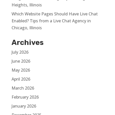
Heights, Illinois
Which Website Pages Should Have Live Chat
Enabled? Tips from a Live Chat Agency in
Chicago, Illinois
Archives
July 2026
June 2026
May 2026
April 2026
March 2026
February 2026
January 2026