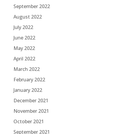
September 2022
August 2022
July 2022
June 2022
May 2022
April 2022
March 2022
February 2022
January 2022
December 2021
November 2021
October 2021
September 2021