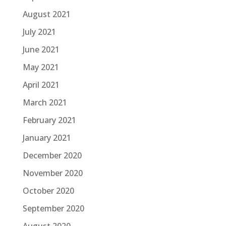
August 2021
July 2021
June 2021
May 2021
April 2021
March 2021
February 2021
January 2021
December 2020
November 2020
October 2020
September 2020