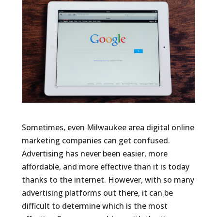
Sometimes, even Milwaukee area digital online
marketing companies can get confused.
Advertising has never been easier, more
affordable, and more effective than it is today
thanks to the internet. However, with so many
advertising platforms out there, it can be
difficult to determine which is the most