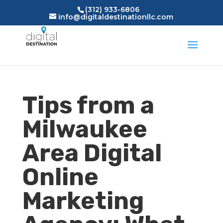
(312) 933-6806
info@digitaldestinationllc.com
Tips from a
Milwaukee
Area Digital
Online
Marketing