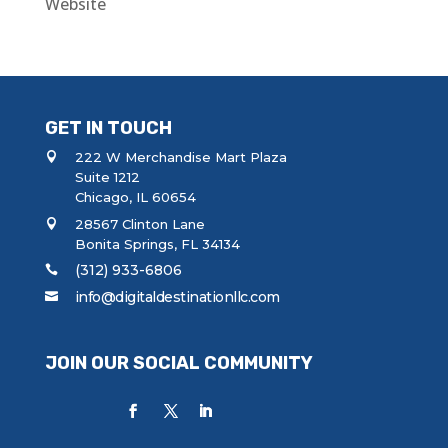
Website
GET IN TOUCH
222 W Merchandise Mart Plaza
Suite 1212
Chicago, IL 60654
28567 Clinton Lane
Bonita Springs, FL 34134
(312) 933-6806
info@digitaldestinationllc.com
JOIN OUR SOCIAL COMMUNITY