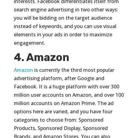
interests. Facebook differentiates itself from
search engine advertising in two other ways:
you will be bidding on the target audience
instead of keywords, and you can use visual
elements in your ads in order to maximize
engagement.
4. Amazon
Amazon
is currently the third most popular
advertising platform, after Google and
Facebook. It is a huge platform with over 300
million user accounts on Amazon, and over 100
million accounts on Amazon Prime. The ad
options here are varied, and you have four
categories to choose from: Sponsored
Products, Sponsored Display, Sponsored
Brands, and Amazon Stores. You can also