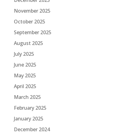
December 2025
November 2025
October 2025
September 2025
August 2025
July 2025
June 2025
May 2025
April 2025
March 2025
February 2025
January 2025
December 2024