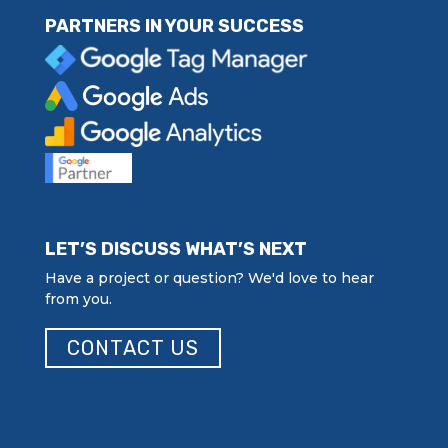
PARTNERS IN YOUR SUCCESS
LET’S DISCUSS WHAT’S NEXT
Have a project or question? We'd love to hear
from you.
CONTACT US