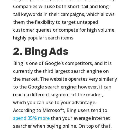
Companies will use both short-tail and long-
tail keywords in their campaigns, which allows
them the flexibility to target untapped
customer queries or compete for high volume,
highly popular search items.
2. Bing Ads
Bing is one of Google’s competitors, and it is
currently the third largest search engine on
the market. The website operates very similarly
to the Google search engine; however, it can
reach a different segment of the market,
which you can use to your advantage.
According to Microsoft, Bing users tend to
spend 35% more
than your average internet
searcher when buying online. On top of that,