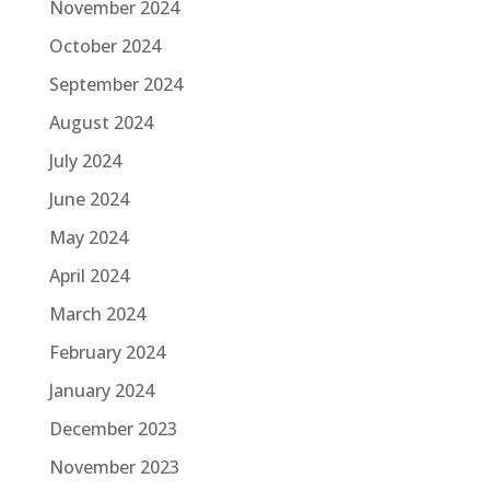
November 2024
October 2024
September 2024
August 2024
July 2024
June 2024
May 2024
April 2024
March 2024
February 2024
January 2024
December 2023
November 2023