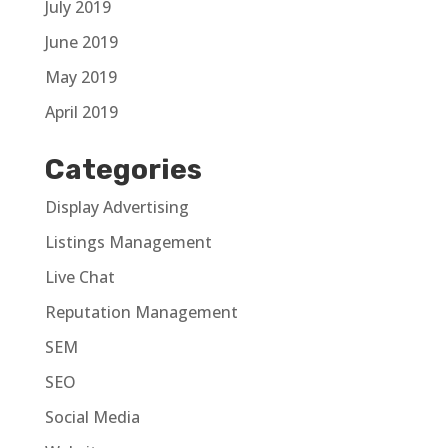
July 2019
June 2019
May 2019
April 2019
Categories
Display Advertising
Listings Management
Live Chat
Reputation Management
SEM
SEO
Social Media