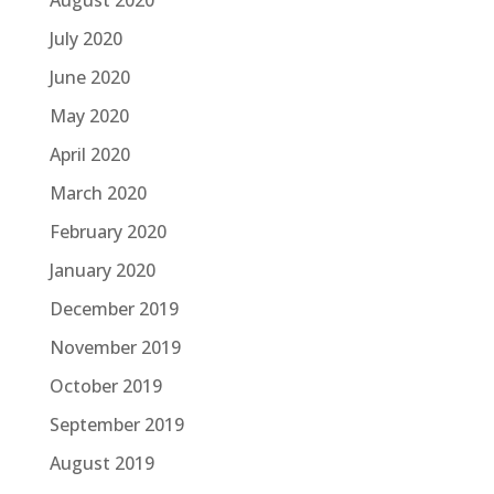
August 2020
July 2020
June 2020
May 2020
April 2020
March 2020
February 2020
January 2020
December 2019
November 2019
October 2019
September 2019
August 2019