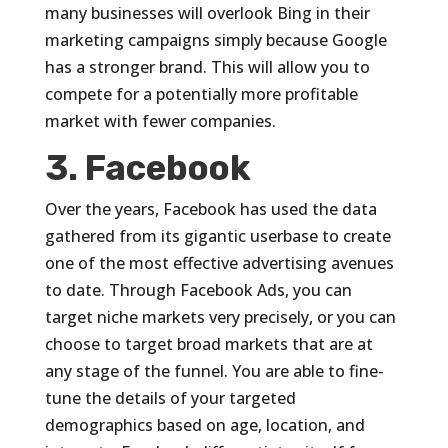
many businesses will overlook Bing in their
marketing campaigns simply because Google
has a stronger brand. This will allow you to
compete for a potentially more profitable
market with fewer companies.
3. Facebook
Over the years, Facebook has used the data
gathered from its gigantic userbase to create
one of the most effective advertising avenues
to date. Through Facebook Ads, you can
target niche markets very precisely, or you can
choose to target broad markets that are at
any stage of the funnel. You are able to fine-
tune the details of your targeted
demographics based on age, location, and