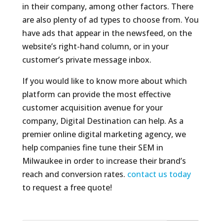
in their company, among other factors. There
are also plenty of ad types to choose from. You
have ads that appear in the newsfeed, on the
website’s right-hand column, or in your
customer’s private message inbox.
If you would like to know more about which
platform can provide the most effective
customer acquisition avenue for your
company, Digital Destination can help. As a
premier online digital marketing agency, we
help companies fine tune their SEM in
Milwaukee in order to increase their brand’s
reach and conversion rates.
contact us today
to request a free quote!