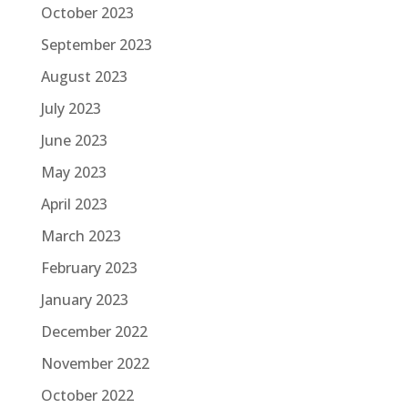
October 2023
September 2023
August 2023
July 2023
June 2023
May 2023
April 2023
March 2023
February 2023
January 2023
December 2022
November 2022
October 2022