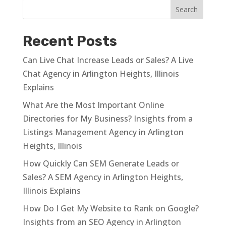
Recent Posts
Can Live Chat Increase Leads or Sales? A Live
Chat Agency in Arlington Heights, Illinois
Explains
What Are the Most Important Online
Directories for My Business? Insights from a
Listings Management Agency in Arlington
Heights, Illinois
How Quickly Can SEM Generate Leads or
Sales? A SEM Agency in Arlington Heights,
Illinois Explains
How Do I Get My Website to Rank on Google?
Insights from an SEO Agency in Arlington