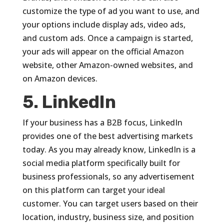
customize the type of ad you want to use, and
your options include display ads, video ads,
and custom ads. Once a campaign is started,
your ads will appear on the official Amazon
website, other Amazon-owned websites, and
on Amazon devices.
5. LinkedIn
If your business has a B2B focus, LinkedIn
provides one of the best advertising markets
today. As you may already know, LinkedIn is a
social media platform specifically built for
business professionals, so any advertisement
on this platform can target your ideal
customer. You can target users based on their
location, industry, business size, and position