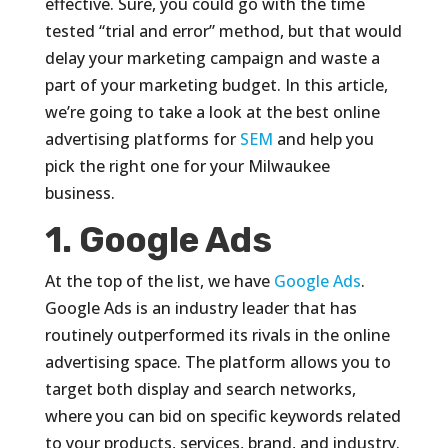
effective. Sure, you could go with the time
tested “trial and error” method, but that would
delay your marketing campaign and waste a
part of your marketing budget. In this article,
we’re going to take a look at the best online
advertising platforms for
SEM
and help you
pick the right one for your Milwaukee
business.
1. Google Ads
At the top of the list, we have
Google Ads
.
Google Ads is an industry leader that has
routinely outperformed its rivals in the online
advertising space. The platform allows you to
target both display and search networks,
where you can bid on specific keywords related
to your products, services, brand, and industry.