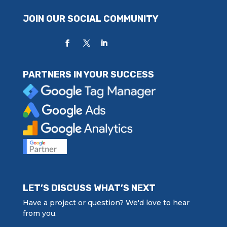
JOIN OUR SOCIAL COMMUNITY
PARTNERS IN YOUR SUCCESS
LET’S DISCUSS WHAT’S NEXT
Have a project or question? We'd love to hear
from you.