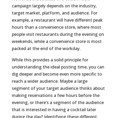
campaign largely depends on the industry,
target market, platform, and audience. For
example, a restaurant will have different peak
hours than a convenience store, where most
people visit restaurants during the evening on
weekends, while a convenience store is most
packed at the end of the workday.
While this provides a solid principle for
understanding the ideal posting time, you can
dig deeper and become even more specific to
reach a wider audience. Maybe a large
segment of your target audience thinks about
making reservations a few hours before the
evening, or there’s a segment of the audience
that is interested in having a cocktail later
during the day? Identifying these different