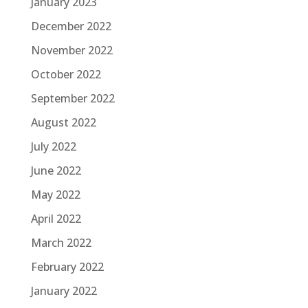
January 2023
December 2022
November 2022
October 2022
September 2022
August 2022
July 2022
June 2022
May 2022
April 2022
March 2022
February 2022
January 2022