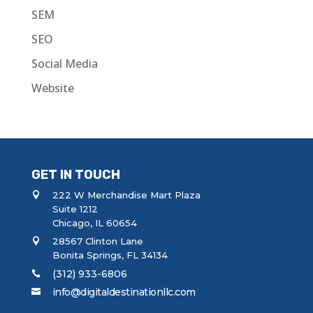
SEM
SEO
Social Media
Website
GET IN TOUCH
222 W Merchandise Mart Plaza
Suite 1212
Chicago, IL 60654
28567 Clinton Lane
Bonita Springs, FL 34134
(312) 933-6806
info@digitaldestinationllc.com