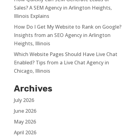
Sales? A SEM Agency in Arlington Heights,
Illinois Explains
How Do I Get My Website to Rank on Google?
Insights from an SEO Agency in Arlington
Heights, Illinois
Which Website Pages Should Have Live Chat
Enabled? Tips from a Live Chat Agency in
Chicago, Illinois
Archives
July 2026
June 2026
May 2026
April 2026