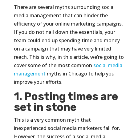
There are several myths surrounding social
media management that can hinder the
efficiency of your online marketing campaigns.
If you do not nail down the essentials, your
team could end up spending time and money
on a campaign that may have very limited
reach. This is why, in this article, we’re going to
cover some of the most common
social media
management
myths in Chicago to help you
improve your efforts.
1. Posting times are
set in stone
This is a very common myth that
inexperienced social media marketers fall for.
However, the success of a social media