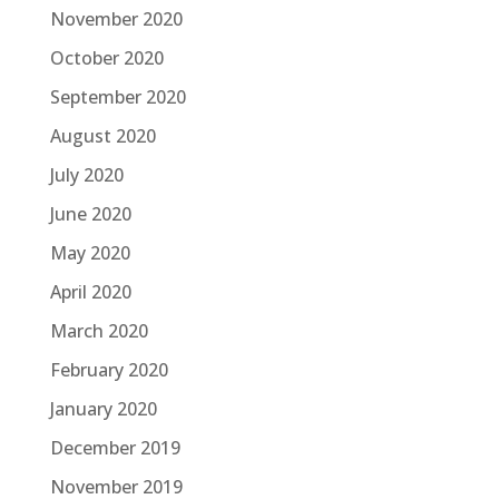
November 2020
October 2020
September 2020
August 2020
July 2020
June 2020
May 2020
April 2020
March 2020
February 2020
January 2020
December 2019
November 2019