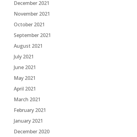
December 2021
November 2021
October 2021
September 2021
August 2021
July 2021
June 2021
May 2021
April 2021
March 2021
February 2021
January 2021
December 2020