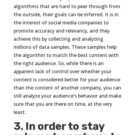
algorithms that are hard to peer through from
the outside, their goals can be inferred. It is in
the interest of social media companies to
promote accuracy and relevancy, and they
achieve this by collecting and analyzing
millions of data samples. These samples help
the algorithm to match the best content with
the right audience. So, while there is an
apparent lack of control over whether your
content is considered better for your audience
than the content of another company, you can
still analyze your audience’s behavior and make
sure that you are there on time, at the very
least.
3. In order to stay