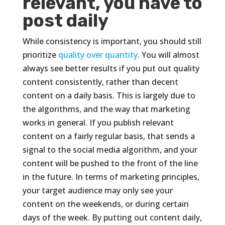
relevant, you have to
post daily
While consistency is important, you should still
prioritize
quality over quantity
. You will almost
always see better results if you put out quality
content consistently, rather than decent
content on a daily basis. This is largely due to
the algorithms, and the way that marketing
works in general. If you publish relevant
content on a fairly regular basis, that sends a
signal to the social media algorithm, and your
content will be pushed to the front of the line
in the future. In terms of marketing principles,
your target audience may only see your
content on the weekends, or during certain
days of the week. By putting out content daily,