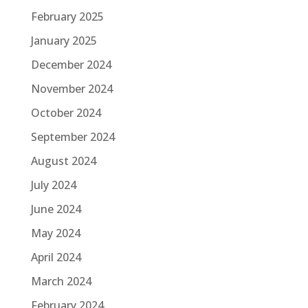
February 2025
January 2025
December 2024
November 2024
October 2024
September 2024
August 2024
July 2024
June 2024
May 2024
April 2024
March 2024
February 2024