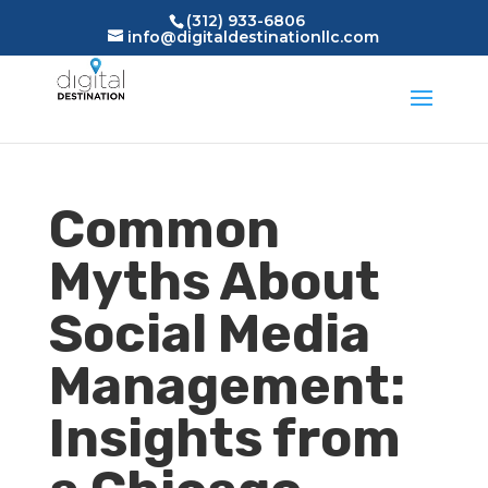
(312) 933-6806
info@digitaldestinationllc.com
Common
Myths About
Social Media
Management:
Insights from