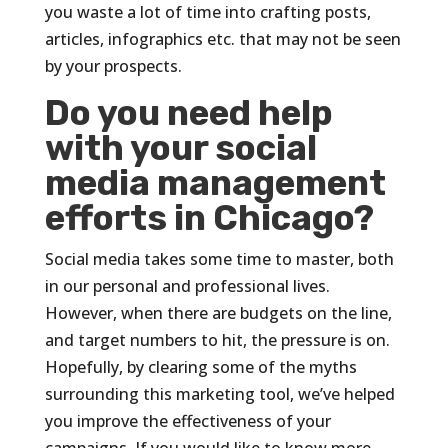
you waste a lot of time into crafting posts,
articles, infographics etc. that may not be seen
by your prospects.
Do you need help
with your social
media management
efforts in Chicago?
Social media takes some time to master, both
in our personal and professional lives.
However, when there are budgets on the line,
and target numbers to hit, the pressure is on.
Hopefully, by clearing some of the myths
surrounding this marketing tool, we’ve helped
you improve the effectiveness of your
campaigns. If you would like to know more