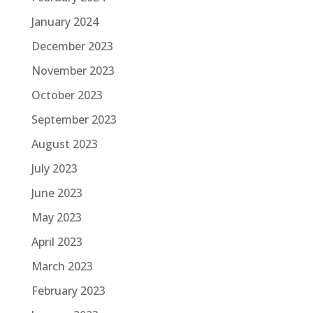
January 2024
December 2023
November 2023
October 2023
September 2023
August 2023
July 2023
June 2023
May 2023
April 2023
March 2023
February 2023