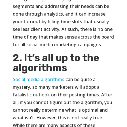
segments and addressing their needs can be
done through analytics, and it can increase
your turnout by filling time slots that usually
see less client activity. As such, there is no one
time of day that makes sense across the board
for all social media marketing campaigns.
2. It’s all up to the
algorithms
Social media algorithms
can be quite a
mystery, so many marketers will adopt a
fatalistic outlook on their posting times. After
all, if you cannot figure out the algorithm, you
cannot really determine what is optimal and
what isn’t. However, this is not really true.
While there are many aspects of these