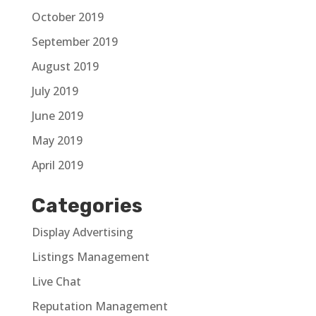
October 2019
September 2019
August 2019
July 2019
June 2019
May 2019
April 2019
Categories
Display Advertising
Listings Management
Live Chat
Reputation Management