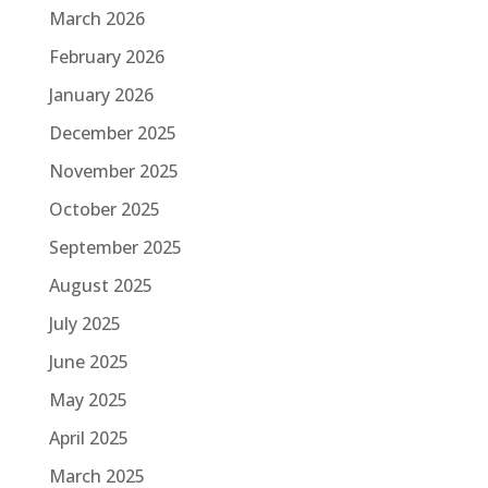
March 2026
February 2026
January 2026
December 2025
November 2025
October 2025
September 2025
August 2025
July 2025
June 2025
May 2025
April 2025
March 2025