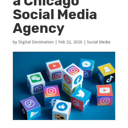
a Chicago
Social Media
Agency
by
Digital Destination
|
Feb 22, 2020
|
Social Media