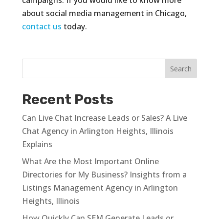
about social media management in Chicago,
contact us
today.
Recent Posts
Can Live Chat Increase Leads or Sales? A Live
Chat Agency in Arlington Heights, Illinois
Explains
What Are the Most Important Online
Directories for My Business? Insights from a
Listings Management Agency in Arlington
Heights, Illinois
How Quickly Can SEM Generate Leads or