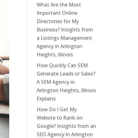
What Are the Most
Important Online
Directories for My
Business? Insights from
a Listings Management
Agency in Arlington
Heights, Illinois
How Quickly Can SEM
Generate Leads or Sales?
A SEM Agency in
Arlington Heights, Illinois
Explains
How Do I Get My
Website to Rank on
Google? Insights from an
SEO Agency in Arlington