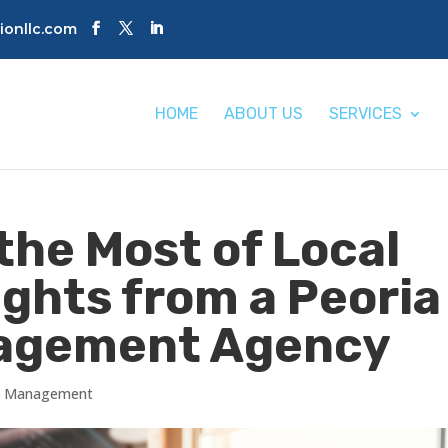
tionllc.com
HOME
ABOUT US
SERVICES
the Most of Local
ights from a Peoria
nagement Agency
gs Management