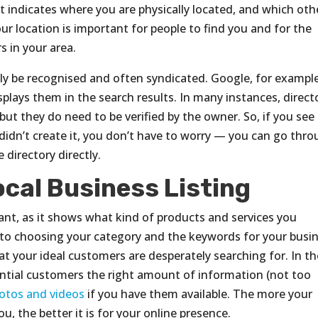
it indicates where you are physically located, and which oth
ur location is important for people to find you and for the
s in your area.
ally be recognised and often syndicated. Google, for example
plays them in the search results. In many instances, direct
but they do need to be verified by the owner. So, if you see
idn’t create it, you don’t have to worry — you can go thr
 directory directly.
ocal Business Listing
tant, as it shows what kind of products and services you
es to choosing your category and the keywords for your busi
t your ideal customers are desperately searching for. In th
otential customers the right amount of information (not too
otos and videos
if you have them available. The more your
, the better it is for your online presence.