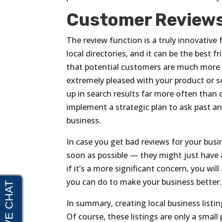
Customer Review
The review function is a truly innovative 
local directories, and it can be the best 
that potential customers are much more l
extremely pleased with your product or se
up in search results far more often than 
implement a strategic plan to ask past an
business.
In case you get bad reviews for your bus
soon as possible — they might just have a
if it’s a more significant concern, you wi
you can do to make your business better.
In summary, creating local business listi
Of course, these listings are only a small 