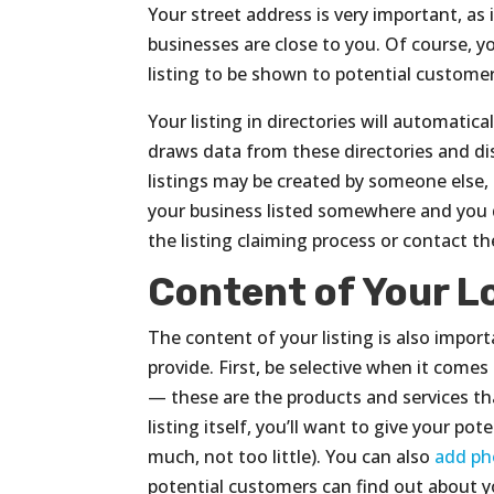
Your street address is very important, as 
businesses are close to you. Of course, yo
listing to be shown to potential customer
Your listing in directories will automatic
draws data from these directories and dis
listings may be created by someone else, 
your business listed somewhere and you d
the listing claiming process or contact the
Content of Your L
The content of your listing is also impor
provide. First, be selective when it com
— these are the products and services tha
listing itself, you’ll want to give your p
much, not too little). You can also
add ph
potential customers can find out about you