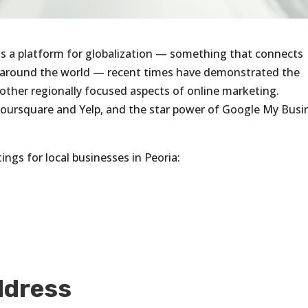
as a platform for globalization — something that connects
m around the world — recent times have demonstrated the
other regionally focused aspects of online marketing.
Foursquare and Yelp, and the star power of Google My Busi
ings for local businesses in Peoria:
.
ddress