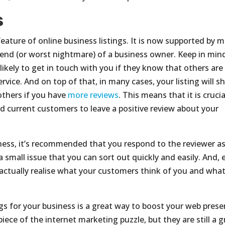
s
feature of online business listings. It is now supported by 
friend (or worst nightmare) of a business owner. Keep in min
ikely to get in touch with you if they know that others are
rvice. And on top of that, in many cases, your listing will 
others if you have
more reviews
. This means that it is crucia
d current customers to leave a positive review about your
iness, it’s recommended that you respond to the reviewer a
 small issue that you can sort out quickly and easily. And, 
ll actually realise what your customers think of you and wha
ngs for your business is a great way to boost your web prese
piece of the internet marketing puzzle, but they are still a g