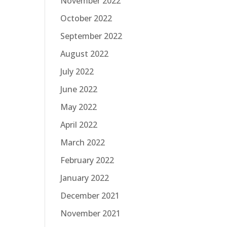
November 2022
October 2022
September 2022
August 2022
July 2022
June 2022
May 2022
April 2022
March 2022
February 2022
January 2022
December 2021
November 2021