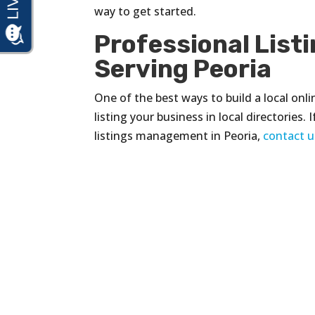
way to get started.
Professional Lis
Serving Peoria
One of the best ways to build a local onli
listing your business in local directories
listings management in Peoria,
contact u