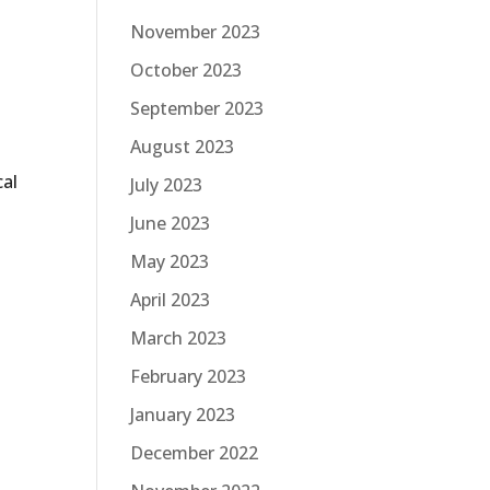
November 2023
October 2023
September 2023
August 2023
cal
July 2023
June 2023
May 2023
April 2023
March 2023
February 2023
January 2023
December 2022