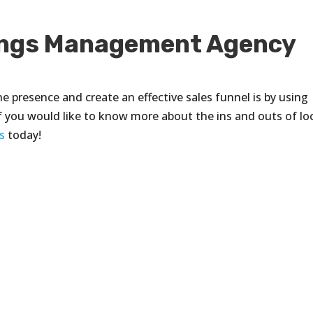
tings Management Agency
ne presence and create an effective sales funnel is by using
. If you would like to know more about the ins and outs of lo
s
today!