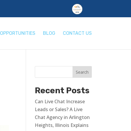
OPPORTUNITIES
BLOG
CONTACT US
Recent Posts
Can Live Chat Increase
Leads or Sales? A Live
Chat Agency in Arlington
Heights, Illinois Explains