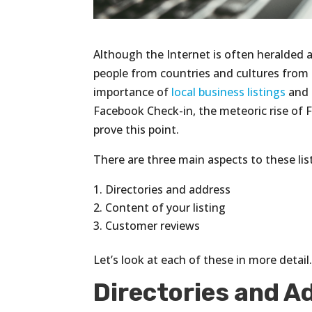
Although the Internet is often heralded 
people from countries and cultures fro
importance of
local business listings
and 
Facebook Check-in, the meteoric rise of 
prove this point.
There are three main aspects to these list
Directories and address
Content of your listing
Customer reviews
Let’s look at each of these in more detail
Directories and A