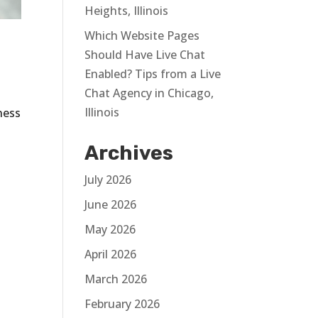
Heights, Illinois
Which Website Pages
Should Have Live Chat
Enabled? Tips from a Live
Chat Agency in Chicago,
Illinois
ness
Archives
July 2026
June 2026
May 2026
April 2026
March 2026
February 2026