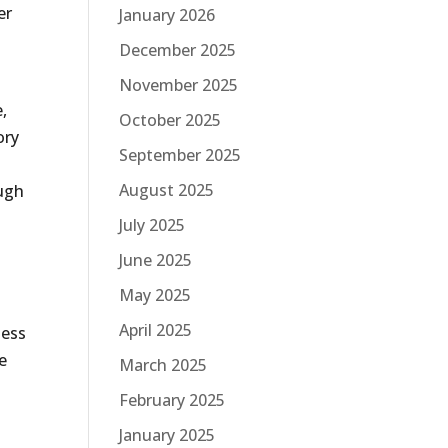
er
January 2026
December 2025
November 2025
,
October 2025
ory
September 2025
August 2025
ough
July 2025
June 2025
May 2025
April 2025
ness
e
March 2025
February 2025
January 2025