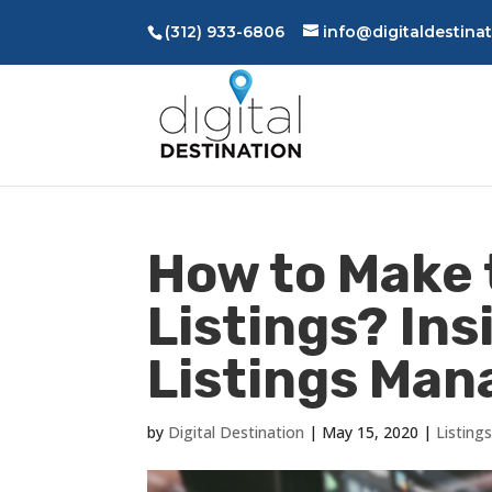
(312) 933-6806
info@digitaldestina
How to Make 
Listings? Ins
Listings Ma
by
Digital Destination
|
May 15, 2020
|
Listin