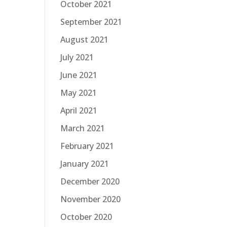
October 2021
September 2021
August 2021
July 2021
June 2021
May 2021
April 2021
March 2021
February 2021
January 2021
December 2020
November 2020
October 2020