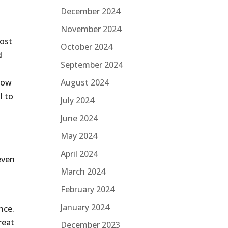
December 2024
November 2024
most
October 2024
d
September 2024
show
August 2024
l to
July 2024
June 2024
May 2024
s
April 2024
even
March 2024
t
February 2024
January 2024
nce.
reat
December 2023