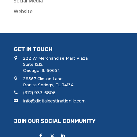
Social Media
Website
GET IN TOUCH
222 W Merchandise Mart Plaza
Suite 1212
Chicago, IL 60654
28567 Clinton Lane
Bonita Springs, FL 34134
(312) 933-6806
info@digitaldestinationllc.com
JOIN OUR SOCIAL COMMUNITY