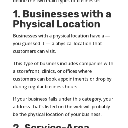
define the two main types of businesses:
1. Businesses with a
Physical Location
Businesses with a physical location have a —
you guessed it — a physical location that
customers can visit.
This type of business includes companies with
a storefront, clinics, or offices where
customers can book appointments or drop by
during regular business hours.
If your business falls under this category, your
address that’s listed on the web will probably
be the physical location of your business.
2. Service-Area