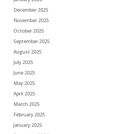
December 2025
November 2025
October 2025
September 2025
August 2025
July 2025
June 2025
May 2025
April 2025
March 2025
February 2025
January 2025