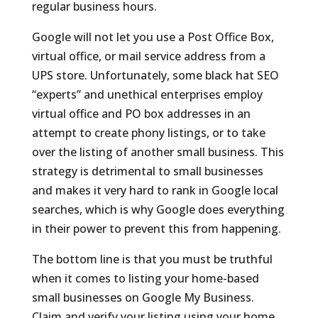
regular business hours.
Google will not let you use a Post Office Box,
virtual office, or mail service address from a
UPS store. Unfortunately, some black hat SEO
“experts” and unethical enterprises employ
virtual office and PO box addresses in an
attempt to create phony listings, or to take
over the listing of another small business. This
strategy is detrimental to small businesses
and makes it very hard to rank in Google local
searches, which is why Google does everything
in their power to prevent this from happening.
The bottom line is that you must be truthful
when it comes to listing your home-based
small businesses on Google My Business.
Claim and verify your listing using your home