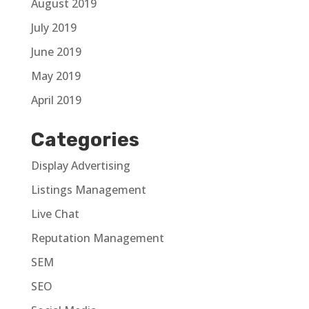
August 2019
July 2019
June 2019
May 2019
April 2019
Categories
Display Advertising
Listings Management
Live Chat
Reputation Management
SEM
SEO