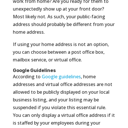
work from home? Are you ready for them to
unexpectedly show up at your front door?
Most likely not. As such, your public-facing
address should probably be different from your
home address.
If using your home address is not an option,
you can choose between a post office box,
mailbox service, or virtual office.
Google Guidelines
According to
Google guidelines
, home
addresses and virtual office addresses are not
allowed to be publicly displayed on your local
business listing, and your listing may be
suspended if you violate this essential rule.
You can only display a virtual office address if it
is staffed by your employees during your