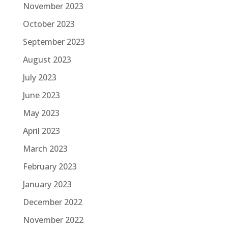
November 2023
October 2023
September 2023
August 2023
July 2023
June 2023
May 2023
April 2023
March 2023
February 2023
January 2023
December 2022
November 2022