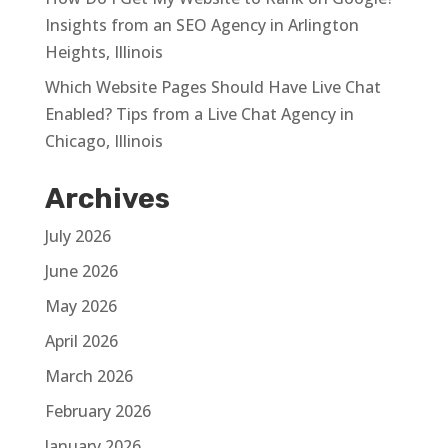
Insights from an SEO Agency in Arlington
Heights, Illinois
Which Website Pages Should Have Live Chat
Enabled? Tips from a Live Chat Agency in
Chicago, Illinois
Archives
July 2026
June 2026
May 2026
April 2026
March 2026
February 2026
January 2026