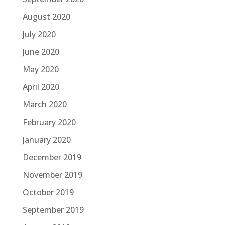
August 2020
July 2020
June 2020
May 2020
April 2020
March 2020
February 2020
January 2020
December 2019
November 2019
October 2019
September 2019