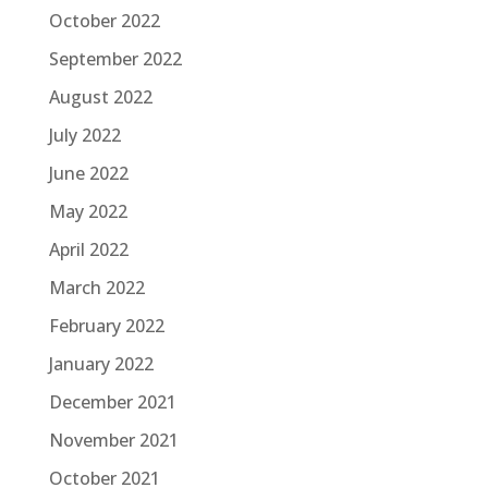
October 2022
September 2022
August 2022
July 2022
June 2022
May 2022
April 2022
March 2022
February 2022
January 2022
December 2021
November 2021
October 2021