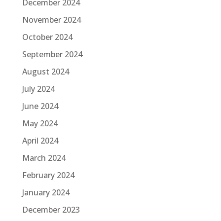
December 2024
November 2024
October 2024
September 2024
August 2024
July 2024
June 2024
May 2024
April 2024
March 2024
February 2024
January 2024
December 2023