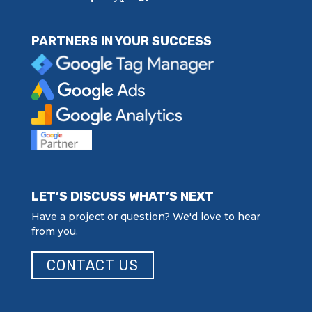
PARTNERS IN YOUR SUCCESS
LET’S DISCUSS WHAT’S NEXT
Have a project or question? We'd love to hear
from you.
CONTACT US