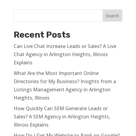
Recent Posts
Can Live Chat Increase Leads or Sales? A Live
Chat Agency in Arlington Heights, Illinois
Explains
What Are the Most Important Online
Directories for My Business? Insights from a
Listings Management Agency in Arlington
Heights, Illinois
How Quickly Can SEM Generate Leads or
Sales? A SEM Agency in Arlington Heights,
Illinois Explains
How Do I Get My Website to Rank on Google?