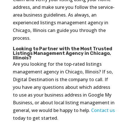
address, and make sure you follow the service-
area business guidelines. As always, an
experienced listings management agency in
Chicago, Illinois can guide you through the
process.
Looking to Partner with the Most Trusted
Listings Management Agency in Chicago,
Illinois?
Are you looking for the top-rated listings
management agency in Chicago, Illinois? If so,
Digital Destination is the company to call. If
you have any questions about which address
to use as your business address in Google My
Business, or about local listing management in
general, we would be happy to help.
Contact us
today to get started.