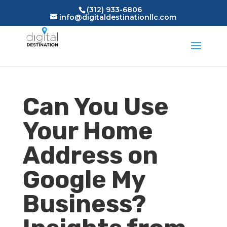
(312) 933-6806
info@digitaldestinationllc.com
Can You Use
Your Home
Address on
Google My
Business?