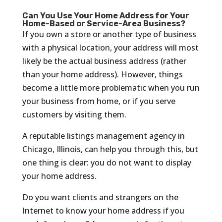
Can You Use Your Home Address for Your
Home-Based or Service-Area Business?
If you own a store or another type of business
with a physical location, your address will most
likely be the actual business address (rather
than your home address). However, things
become a little more problematic when you run
your business from home, or if you serve
customers by visiting them.
A reputable listings management agency in
Chicago, Illinois, can help you through this, but
one thing is clear: you do not want to display
your home address.
Do you want clients and strangers on the
Internet to know your home address if you