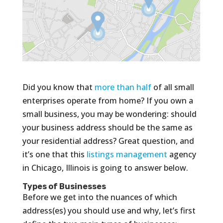
Did you know that
more than half
of all small
enterprises operate from home? If you own a
small business, you may be wondering: should
your business address should be the same as
your residential address? Great question, and
it’s one that this
listings management
agency
in Chicago, Illinois is going to answer below.
Types of Businesses
Before we get into the nuances of which
address(es) you should use and why, let’s first