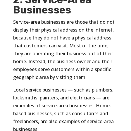
Businesses
Service-area businesses are those that do not
display their physical address on the internet,
because they do not have a physical address
that customers can visit. Most of the time,
they are operating their business out of their
home. Instead, the business owner and their
employees serve customers within a specific
geographic area by visiting them.
Local service businesses — such as plumbers,
locksmiths, painters, and electricians — are
examples of service-area businesses. Home-
based businesses, such as consultants and
freelancers, are also examples of service-area
businesses.