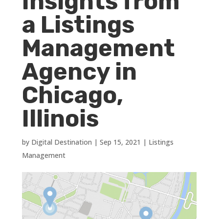
Insights from
a Listings
Management
Agency in
Chicago,
Illinois
by
Digital Destination
|
Sep 15, 2021
|
Listings
Management