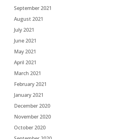
September 2021
August 2021
July 2021
June 2021
May 2021
April 2021
March 2021
February 2021
January 2021
December 2020
November 2020
October 2020
September 2020