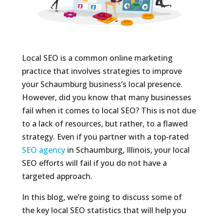
Local SEO is a common online marketing
practice that involves strategies to improve
your Schaumburg business’s local presence.
However, did you know that many businesses
fail when it comes to local SEO? This is not due
to a lack of resources, but rather, to a flawed
strategy. Even if you partner with a top-rated
SEO agency
in Schaumburg, Illinois, your local
SEO efforts will fail if you do not have a
targeted approach.
In this blog, we’re going to discuss some of
the key local SEO statistics that will help you