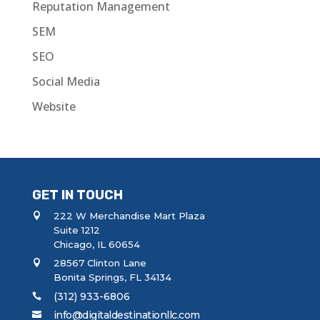
Reputation Management
SEM
SEO
Social Media
Website
GET IN TOUCH
222 W Merchandise Mart Plaza
Suite 1212
Chicago, IL 60654
28567 Clinton Lane
Bonita Springs, FL 34134
(312) 933-6806
info@digitaldestinationllc.com