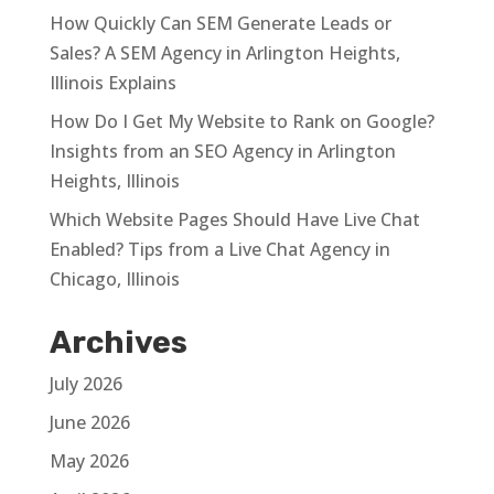
How Quickly Can SEM Generate Leads or
Sales? A SEM Agency in Arlington Heights,
Illinois Explains
How Do I Get My Website to Rank on Google?
Insights from an SEO Agency in Arlington
Heights, Illinois
Which Website Pages Should Have Live Chat
Enabled? Tips from a Live Chat Agency in
Chicago, Illinois
Archives
July 2026
June 2026
May 2026