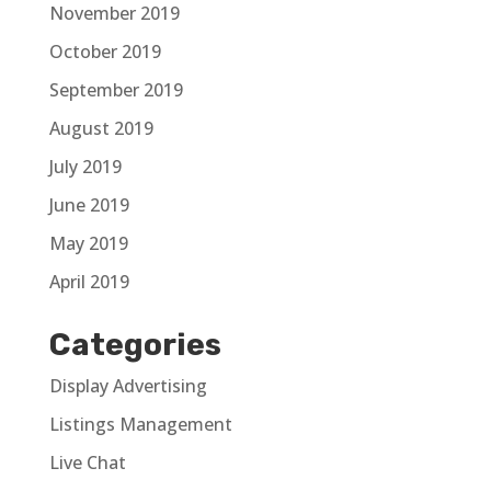
November 2019
October 2019
September 2019
August 2019
July 2019
June 2019
May 2019
April 2019
Categories
Display Advertising
Listings Management
Live Chat