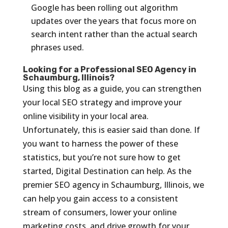
Google has been rolling out algorithm
updates over the years that focus more on
search intent rather than the actual search
phrases used.
Looking for a Professional SEO Agency in
Schaumburg, Illinois?
Using this blog as a guide, you can strengthen
your local SEO strategy and improve your
online visibility in your local area.
Unfortunately, this is easier said than done. If
you want to harness the power of these
statistics, but you’re not sure how to get
started, Digital Destination can help. As the
premier SEO agency in Schaumburg, Illinois, we
can help you gain access to a consistent
stream of consumers, lower your online
marketing costs, and drive growth for your