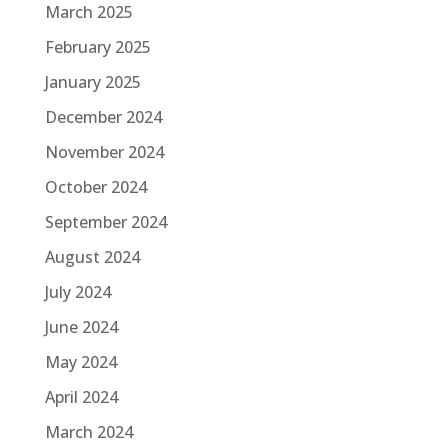
March 2025
February 2025
January 2025
December 2024
November 2024
October 2024
September 2024
August 2024
July 2024
June 2024
May 2024
April 2024
March 2024