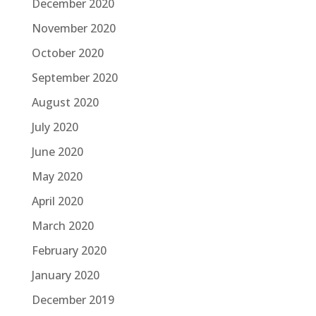
December 2020
November 2020
October 2020
September 2020
August 2020
July 2020
June 2020
May 2020
April 2020
March 2020
February 2020
January 2020
December 2019