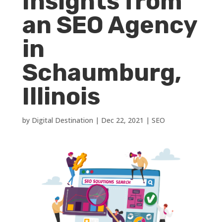
Insights from
an SEO Agency
in
Schaumburg,
Illinois
by
Digital Destination
|
Dec 22, 2021
|
SEO