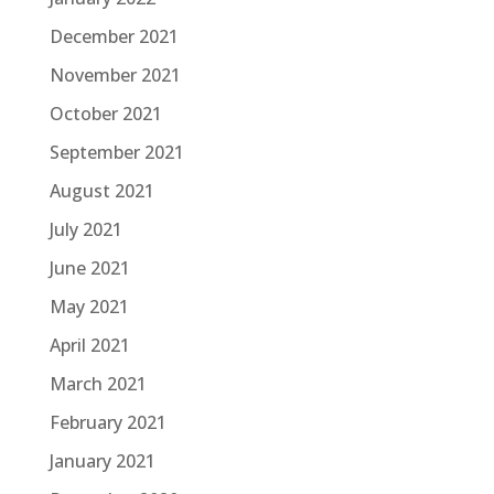
December 2021
November 2021
October 2021
September 2021
August 2021
July 2021
June 2021
May 2021
April 2021
March 2021
February 2021
January 2021