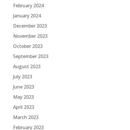
February 2024
January 2024
December 2023
November 2023
October 2023
September 2023
August 2023
July 2023
June 2023
May 2023
April 2023
March 2023
February 2023