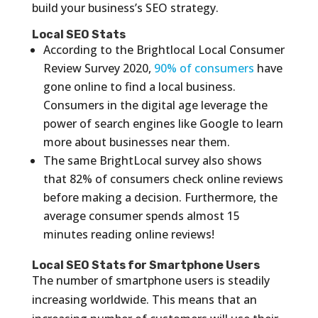
build your business’s SEO strategy.
Local SEO Stats
According to the Brightlocal Local Consumer
Review Survey 2020,
90% of consumers
have
gone online to find a local business.
Consumers in the digital age leverage the
power of search engines like Google to learn
more about businesses near them.
The same BrightLocal survey also shows
that 82% of consumers check online reviews
before making a decision. Furthermore, the
average consumer spends almost 15
minutes reading online reviews!
Local SEO Stats for Smartphone Users
The number of smartphone users is steadily
increasing worldwide. This means that an