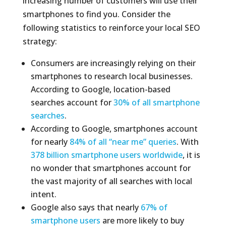
increasing number of customers will use their
smartphones to find you. Consider the
following statistics to reinforce your local SEO
strategy:
Consumers are increasingly relying on their
smartphones to research local businesses.
According to Google, location-based
searches account for
30% of all smartphone
searches
.
According to Google, smartphones account
for nearly
84% of all “near me” queries
. With
378 billion smartphone users worldwide
, it is
no wonder that smartphones account for
the vast majority of all searches with local
intent.
Google also says that nearly
67% of
smartphone users
are more likely to buy