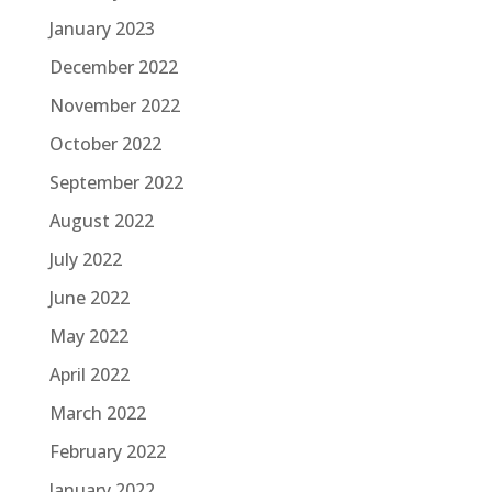
January 2023
December 2022
November 2022
October 2022
September 2022
August 2022
July 2022
June 2022
May 2022
April 2022
March 2022
February 2022
January 2022