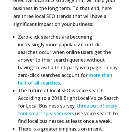
effective local SEO strategy that will help your
business in the long term. To that end, here
are three local SEO trends that will have a
significant impact on your business:
Zero-click searches are becoming
increasingly more popular. Zero-click
searches occur when online users get the
answer to their search queries without
having to visit a third-party web page. Today,
zero-click searches account for
more than
half of all searches
.
The future of local SEO is voice search.
According to a 2018 BrightLocal Voice Search
for Local Business survey,
three out of every
four smart speaker users
use voice search to
find local businesses at least once a week.
There is a greater emphasis on intent.