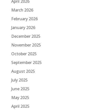
April 2026
March 2026
February 2026
January 2026
December 2025
November 2025
October 2025
September 2025
August 2025
July 2025
June 2025
May 2025
April 2025