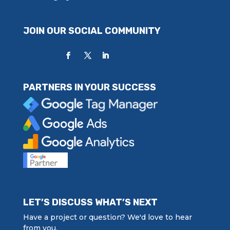
JOIN OUR SOCIAL COMMUNITY
PARTNERS IN YOUR SUCCESS
LET’S DISCUSS WHAT’S NEXT
Have a project or question? We'd love to hear
from you.