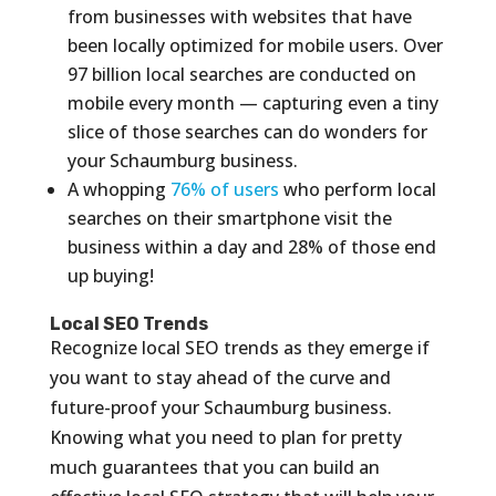
from businesses with websites that have
been locally optimized for mobile users. Over
97 billion local searches are conducted on
mobile every month — capturing even a tiny
slice of those searches can do wonders for
your Schaumburg business.
A whopping
76% of users
who perform local
searches on their smartphone visit the
business within a day and 28% of those end
up buying!
Local SEO Trends
Recognize local SEO trends as they emerge if
you want to stay ahead of the curve and
future-proof your Schaumburg business.
Knowing what you need to plan for pretty
much guarantees that you can build an