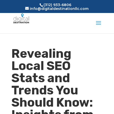
(312) 933-6806
info@digitaldestinationllc.com
Revealing
Local SEO
Stats and
Trends You
Should Know: