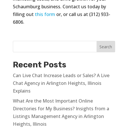
Schaumburg business. Contact us today by
filling out
this form
or, or call us at (312) 933-
6806.
Recent Posts
Can Live Chat Increase Leads or Sales? A Live
Chat Agency in Arlington Heights, Illinois
Explains
What Are the Most Important Online
Directories for My Business? Insights from a
Listings Management Agency in Arlington
Heights, Illinois