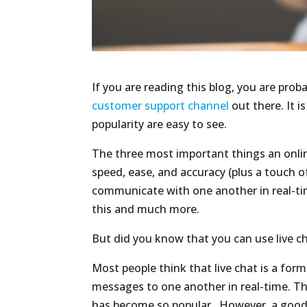
If you are reading this blog, you are pro
customer support channel
out there. It i
popularity are easy to see.
The three most important things an onlin
speed, ease, and accuracy (plus a touch o
communicate with one another in real-tim
this and much more.
But did you know that you can use live 
Most people think that live chat is a for
messages to one another in real-time. This
has become so popular. However, a good l