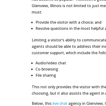
Glenview, Illinois is not limited to just m
must:
Provide the visitor with a choice; and
Resolve questions in the most helpful 
Limiting a visitor’s ability to communica
agents should be able to address their in
customer support, which include the foll
Audio/video chat
Co-browsing
File sharing
This not only provides the visitor with th
choosing, but it also assists the agent in
Below, this
live chat
agency in Glenview, Il