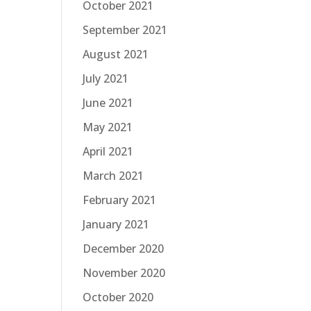
October 2021
September 2021
August 2021
July 2021
June 2021
May 2021
April 2021
March 2021
February 2021
January 2021
December 2020
November 2020
October 2020