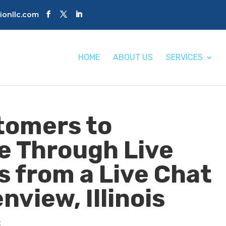
tionllc.com
HOME
ABOUT US
SERVICES
tomers to
 Through Live
s from a Live Chat
nview, Illinois
t