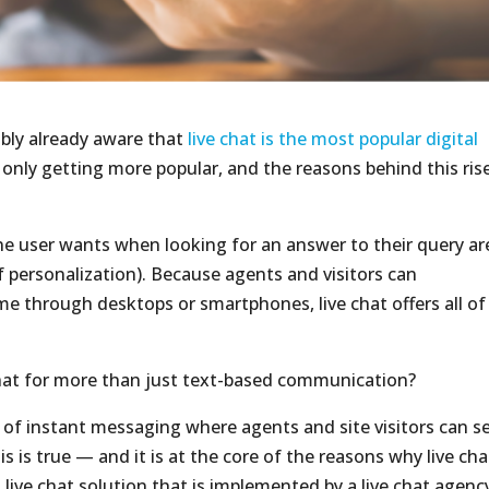
bably already aware that
live chat is the most popular digital
s only getting more popular, and the reasons behind this rise
e user wants when looking for an answer to their query ar
f personalization). Because agents and visitors can
e through desktops or smartphones, live chat offers all of
chat for more than just text-based communication?
m of instant messaging where agents and site visitors can s
 is true — and it is at the core of the reasons why live cha
ive chat solution that is implemented by a live chat agency