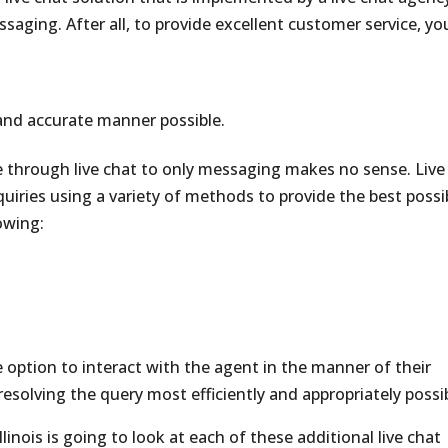
essaging. After all, to provide excellent customer service, yo
and accurate manner possible.
te through live chat to only messaging makes no sense. Live
quiries using a variety of methods to provide the best possi
owing:
e option to interact with the agent in the manner of their
 resolving the query most efficiently and appropriately possi
linois is going to look at each of these additional live chat