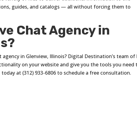
tions, guides, and catalogs — all without forcing them to
ive Chat Agency in
is?
 agency in Glenview, Illinois? Digital Destination’s team of 
ctionality on your website and give you the tools you need 
s
today at (312) 933-6806 to schedule a free consultation.