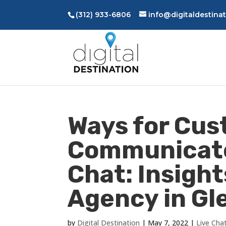
(312) 933-6806
info@digitaldestina
Ways for Cus
Communicate
Chat: Insight
Agency in Gle
by
Digital Destination
|
May 7, 2022
|
Live Cha