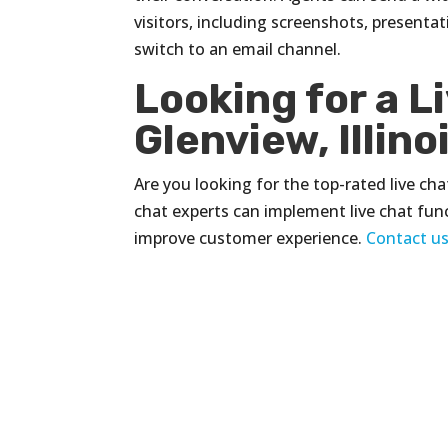
visitors, including screenshots, presenta
switch to an email channel.
Looking for a L
Glenview, Illino
Are you looking for the top-rated live chat
chat experts can implement live chat fun
improve customer experience.
Contact u