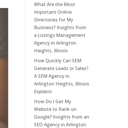
What Are the Most
Important Online
Directories for My
Business? Insights from
a Listings Management
Agency in Arlington
Heights, Illinois
How Quickly Can SEM
Generate Leads or Sales?
A SEM Agency in
Arlington Heights, Illinois
Explains
How Do I Get My
Website to Rank on
Google? Insights from an
SEO Agency in Arlington