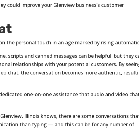
ey could improve your Glenview business’s customer
at
on the personal touch in an age marked by rising automati
e, scripts and canned messages can be helpful, but they c
onal relationships with your potential customers. By seein
deo chat, the conversation becomes more authentic, result
the dedicated one-on-one assistance that audio and video cha
 Glenview, Illinois knows, there are some conversations tha
nication than typing — and this can be for any number of