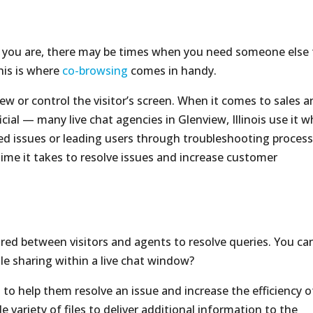
t you are, there may be times when you need someone else 
is is where
co-browsing
comes in handy.
ew or control the visitor’s screen. When it comes to sales 
icial — many live chat agencies in Glenview, Illinois use it 
d issues or leading users through troubleshooting process
time it takes to resolve issues and increase customer
ared between visitors and agents to resolve queries. You ca
ile sharing within a live chat window?
s to help them resolve an issue and increase the efficiency o
 variety of files to deliver additional information to the