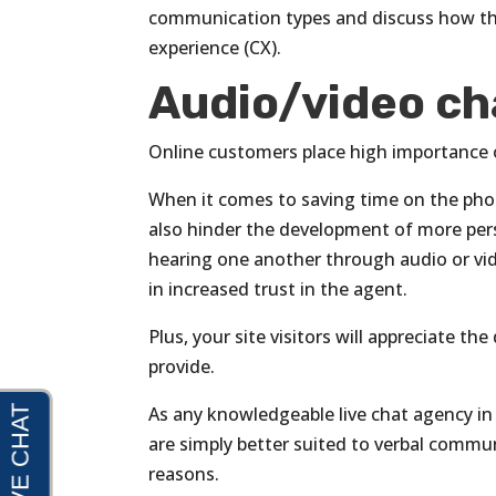
communication types and discuss how th
experience (CX).
Audio/video ch
Online customers place high importance 
When it comes to saving time on the phon
also hinder the development of more pers
hearing one another through audio or vi
in increased trust in the agent.
Plus, your site visitors will appreciate 
provide.
As any knowledgeable live chat agency in
are simply better suited to verbal commu
reasons.