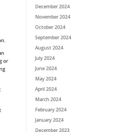
December 2024
November 2024
October 2024
September 2024
on.
August 2024
an
July 2024
g or
June 2024
ing
May 2024
April 2024
t
March 2024
February 2024
t
January 2024
December 2023