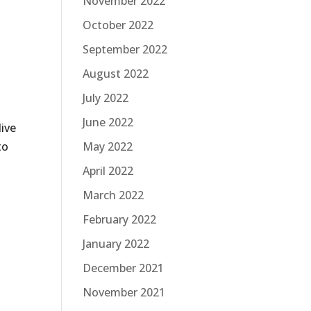
November 2022
October 2022
September 2022
August 2022
July 2022
June 2022
live
May 2022
to
April 2022
March 2022
February 2022
January 2022
December 2021
November 2021