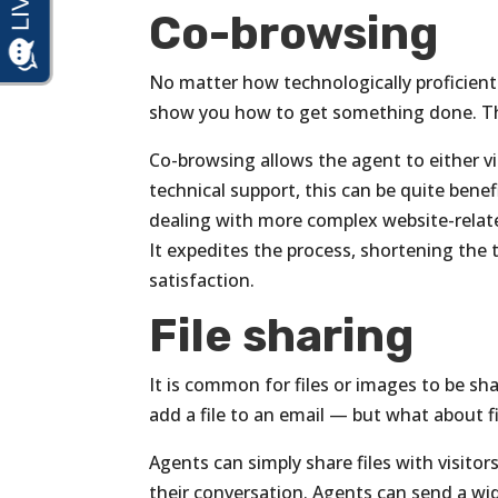
Co-browsing
No matter how technologically proficien
show you how to get something done. Th
Co-browsing allows the agent to either vi
technical support, this can be quite benef
dealing with more complex website-relate
It expedites the process, shortening the 
satisfaction.
File sharing
It is common for files or images to be sh
add a file to an email — but what about f
Agents can simply share files with visitor
their conversation. Agents can send a wide