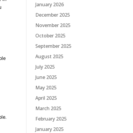
January 2026
u
December 2025
November 2025
October 2025
September 2025
August 2025
ble
July 2025
June 2025
May 2025
April 2025
March 2025
ble.
February 2025
January 2025