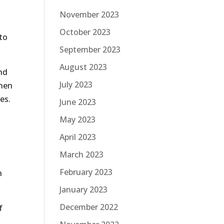
November 2023
October 2023
to
September 2023
August 2023
and
July 2023
when
es.
June 2023
May 2023
April 2023
March 2023
February 2023
n
January 2023
December 2022
f