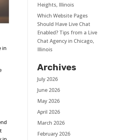
Heights, Illinois
Which Website Pages
Should Have Live Chat
Enabled? Tips from a Live
Chat Agency in Chicago,
 in
Illinois
Archives
e
July 2026
June 2026
May 2026
April 2026
end
March 2026
t
February 2026
 in