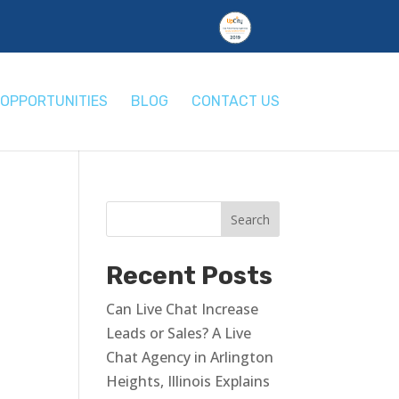
OPPORTUNITIES
BLOG
CONTACT US
Recent Posts
Can Live Chat Increase
Leads or Sales? A Live
Chat Agency in Arlington
Heights, Illinois Explains