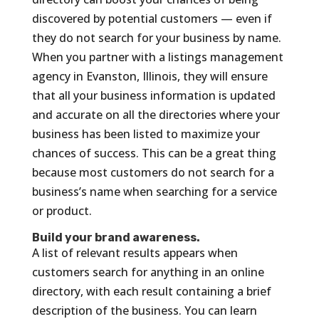
discovered by potential customers — even if
they do not search for your business by name.
When you partner with a listings management
agency in Evanston, Illinois, they will ensure
that all your business information is updated
and accurate on all the directories where your
business has been listed to maximize your
chances of success. This can be a great thing
because most customers do not search for a
business’s name when searching for a service
or product.
Build your brand awareness.
A list of relevant results appears when
customers search for anything in an online
directory, with each result containing a brief
description of the business. You can learn