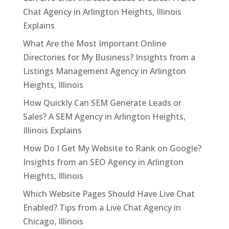
Chat Agency in Arlington Heights, Illinois
Explains
What Are the Most Important Online
Directories for My Business? Insights from a
Listings Management Agency in Arlington
Heights, Illinois
How Quickly Can SEM Generate Leads or
Sales? A SEM Agency in Arlington Heights,
Illinois Explains
How Do I Get My Website to Rank on Google?
Insights from an SEO Agency in Arlington
Heights, Illinois
Which Website Pages Should Have Live Chat
Enabled? Tips from a Live Chat Agency in
Chicago, Illinois