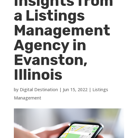
Insights from
a Listings
Management
Agency in
Evanston,
Illinois
by
Digital Destination
|
Jun 15, 2022
|
Listings
Management