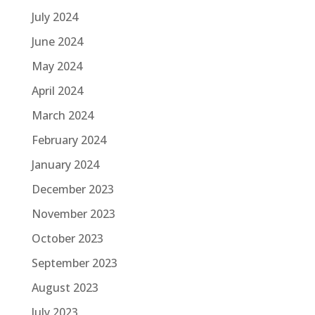
July 2024
June 2024
May 2024
April 2024
March 2024
February 2024
January 2024
December 2023
November 2023
October 2023
September 2023
August 2023
July 2023