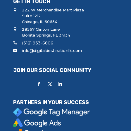
GET IN TOUCH
222 W Merchandise Mart Plaza
Suite 1212
Chicago, IL 60654
28567 Clinton Lane
Bonita Springs, FL 34134
(312) 933-6806
info@digitaldestinationllc.com
JOIN OUR SOCIAL COMMUNITY
PARTNERS IN YOUR SUCCESS