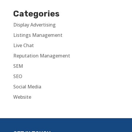
Categories
Display Advertising
Listings Management
Live Chat
Reputation Management
SEM
SEO
Social Media
Website