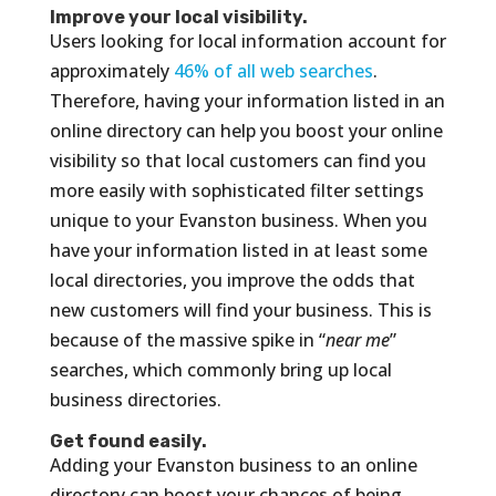
Improve your local visibility.
Users looking for local information account for
approximately
46% of all web searches
.
Therefore, having your information listed in an
online directory can help you boost your online
visibility so that local customers can find you
more easily with sophisticated filter settings
unique to your Evanston business. When you
have your information listed in at least some
local directories, you improve the odds that
new customers will find your business. This is
because of the massive spike in “
near me
”
searches, which commonly bring up local
business directories.
Get found easily.
Adding your Evanston business to an online
directory can boost your chances of being