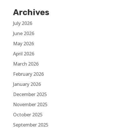
Archives
July 2026
June 2026
May 2026
April 2026
March 2026
February 2026
January 2026
December 2025
November 2025
October 2025
September 2025