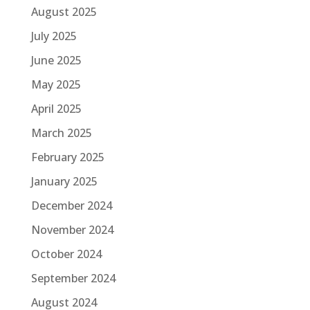
August 2025
July 2025
June 2025
May 2025
April 2025
March 2025
February 2025
January 2025
December 2024
November 2024
October 2024
September 2024
August 2024