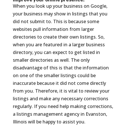
When you look up your business on Google,
your business may show in listings that you
did not submit to. This is because some
websites pull information from larger
directories to create their own listings. So,
when you are featured in a larger business
directory, you can expect to get listed in
smaller directories as well. The only
disadvantage of this is that the information
on one of the smaller listings could be
inaccurate because it did not come directly
from you. Therefore, it is vital to review your
listings and make any necessary corrections
regularly. If you need help making corrections,
a listings management agency in Evanston,
Illinois will be happy to assist you.