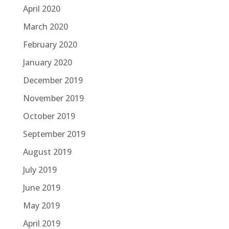
April 2020
March 2020
February 2020
January 2020
December 2019
November 2019
October 2019
September 2019
August 2019
July 2019
June 2019
May 2019
April 2019