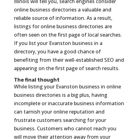
Illinois will tell you, search engines consider
online business directories a valuable and
reliable source of information. As a result,
listings for online business directories are
often seen on the first page of local searches.
If you list your Evanston business in a
directory, you have a good chance of
benefiting from their well-established SEO and
appearing on the first page of search results.
The final thought
While listing your Evanston business in online
business directories is a big plus, having
incomplete or inaccurate business information
can tarnish your online reputation and
frustrate customers searching for your
business. Customers who cannot reach you
will move their attention away from your