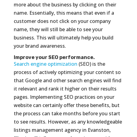
more about the business by clicking on their
name. Essentially, this means that even if a
customer does not click on your company
name, they will still be able to see your
business. This will ultimately help you build
your brand awareness.
Improve your SEO performance.
Search engine optimization
(SEO) is the
process of actively optimizing your content so
that Google and other search engines will find
it relevant and rank it higher on their results
pages. Implementing SEO practices on your
website can certainly offer these benefits, but
the process can take months before you start
to see results. However, as any knowledgeable
listings management agency in Evanston,