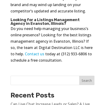
brand and may wind up landing on your
competitor’s updated and accurate listing.
Looking for a Listings Management
Agency in Evanston, Illinois?
Do you need help managing your business’s
online presence? Looking for the best listings
management agency in Evanston, Illinois? If
so, the team at Digital Destination LLC is here
to help.
Contact us
today at (312) 933-6806 to
schedule a free consultation.
Recent Posts
Can Live Chat Increase Leads or Sales? A Live