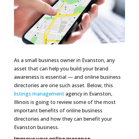
As a small business owner in Evanston, any
asset that can help you build your brand
awareness is essential — and online business
directories are one such asset. Below, this
listings management
agency in Evanston,
Illinois is going to review some of the most
important benefits of online business
directories and how they can benefit your
Evanston business.
Improve your online presence.