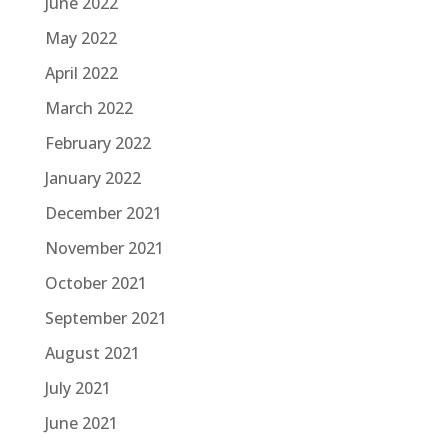
June 2022
May 2022
April 2022
March 2022
February 2022
January 2022
December 2021
November 2021
October 2021
September 2021
August 2021
July 2021
June 2021