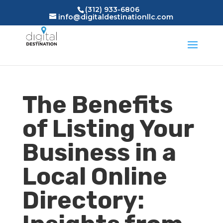
(312) 933-6806
info@digitaldestinationllc.com
The Benefits
of Listing Your
Business in a
Local Online
Directory: