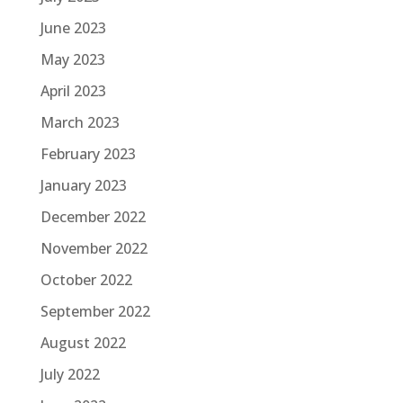
June 2023
May 2023
April 2023
March 2023
February 2023
January 2023
December 2022
November 2022
October 2022
September 2022
August 2022
July 2022