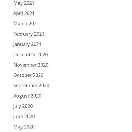
May 2021
April 2021
March 2021
February 2021
January 2021
December 2020
November 2020
October 2020
September 2020
August 2020
July 2020
June 2020
May 2020