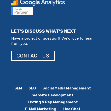
LET’S DISCUSS WHAT’S NEXT
Have a project or question? We'd love to hear
from you.
CONTACT US
SEM
SEO
Social Media Management
Website Development
Listing & Rep Management
E-Mail Marketing
Live Chat