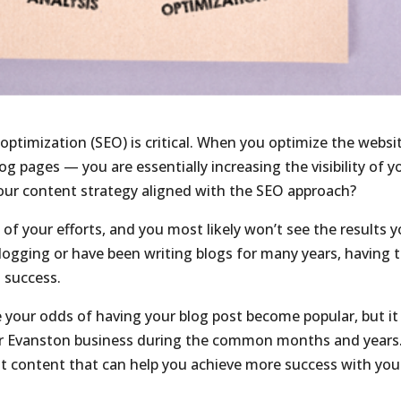
optimization (SEO) is critical. When you optimize the websi
g pages — you are essentially increasing the visibility of y
your content strategy aligned with the SEO approach?
 of your efforts, and you most likely won’t see the results 
ogging or have been writing blogs for many years, having 
l success.
e your odds of having your blog post become popular, but it 
your Evanston business during the common months and years
t content that can help you achieve more success with you