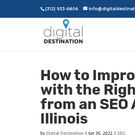
(312) 933-6806
info@digitaldestina
How to Impro
with the Rig
from an SEO 
Illinois
by
Digital Destination
|
Jun 30, 2022
|
SEO