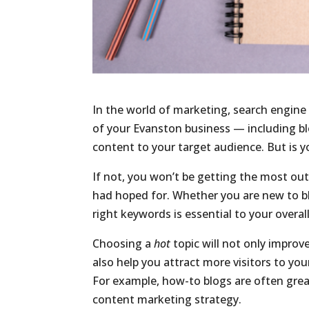
In the world of marketing, search engine 
of your Evanston business — including blo
content to your target audience. But is 
If not, you won’t be getting the most out
had hoped for. Whether you are new to bl
right keywords is essential to your overal
Choosing a
hot
topic will not only improv
also help you attract more visitors to 
For example, how-to blogs are often grea
content marketing strategy.