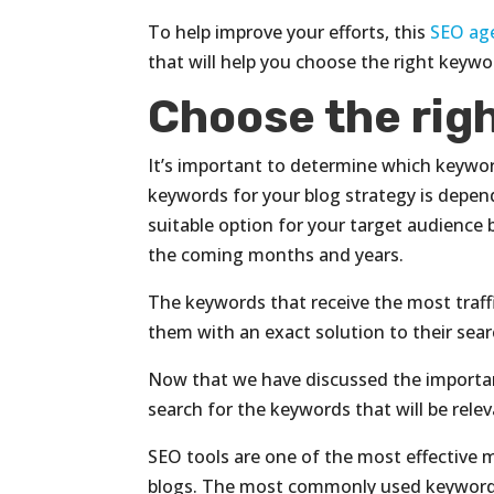
To help improve your efforts, this
SEO ag
that will help you choose the right keywo
Choose the rig
It’s important to determine which keywor
keywords for your blog strategy is depen
suitable option for your target audience 
the coming months and years.
The keywords that receive the most traff
them with an exact solution to their sear
Now that we have discussed the importan
search for the keywords that will be relev
SEO tools are one of the most effective
blogs. The most commonly used keyword 