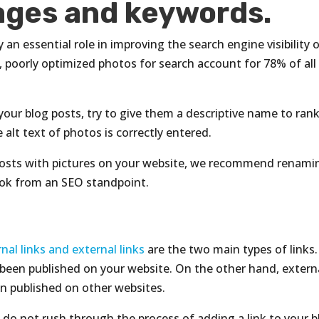
mages and keywords.
an essential role in improving the search engine visibility 
, poorly optimized photos for search account for 78% of all
our blog posts, try to give them a descriptive name to ran
alt text of photos is correctly entered.
posts with pictures on your website, we recommend renami
ook from an SEO standpoint.
rnal links and external links
are the two main types of links.
ve been published on your website. On the other hand, extern
een published on other websites.
ut do not rush through the process of adding a link to your 