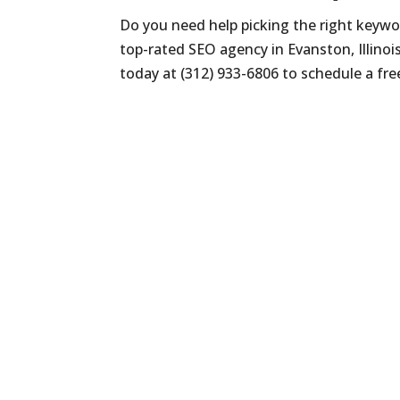
Do you need help picking the right keywor
top-rated SEO agency in Evanston, Illinois
today at (312) 933-6806 to schedule a fre