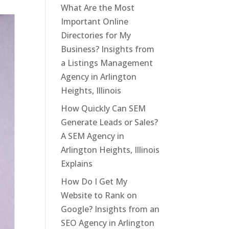
What Are the Most
Important Online
Directories for My
Business? Insights from
a Listings Management
Agency in Arlington
Heights, Illinois
How Quickly Can SEM
Generate Leads or Sales?
A SEM Agency in
Arlington Heights, Illinois
Explains
How Do I Get My
Website to Rank on
Google? Insights from an
SEO Agency in Arlington