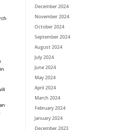
December 2024
November 2024
rch
October 2024
September 2024
August 2024
July 2024
e
June 2024
in
May 2024
April 2024
ill
March 2024
can
February 2024
e
January 2024
December 2023