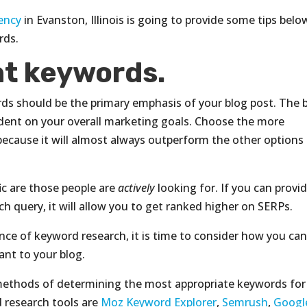
ency
in Evanston, Illinois is going to provide some tips belo
rds.
ht keywords.
ds should be the primary emphasis of your blog post. The 
dent on your overall marketing goals. Choose the more
because it will almost always outperform the other options 
ic are those people are
actively
looking for. If you can provi
ch query, it will allow you to get ranked higher on SERPs.
ce of keyword research, it is time to consider how you ca
ant to your blog.
 methods of determining the most appropriate keywords for
research tools are
Moz Keyword Explorer
,
Semrush
,
Googl