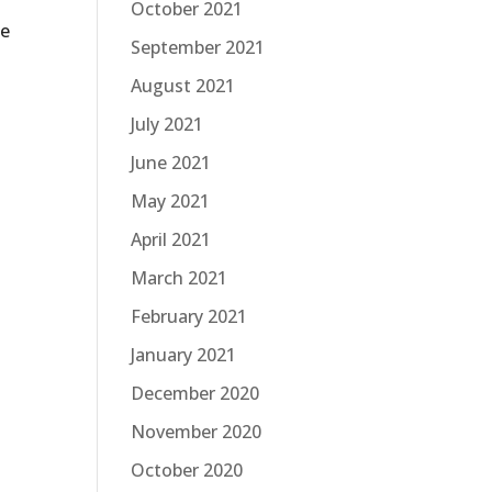
October 2021
he
September 2021
August 2021
July 2021
June 2021
May 2021
April 2021
March 2021
February 2021
January 2021
December 2020
November 2020
October 2020