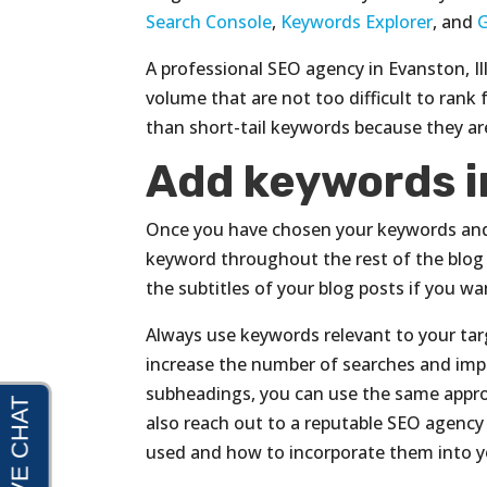
Search Console
,
Keywords Explorer
, and
A professional SEO agency in Evanston, I
volume that are not too difficult to rank 
than short-tail keywords because they are
Add keywords i
Once you have chosen your keywords and us
keyword throughout the rest of the blog
the subtitles of your blog posts if you w
Always use keywords relevant to your tar
increase the number of searches and imp
subheadings, you can use the same appro
also reach out to a reputable SEO agency
used and how to incorporate them into y