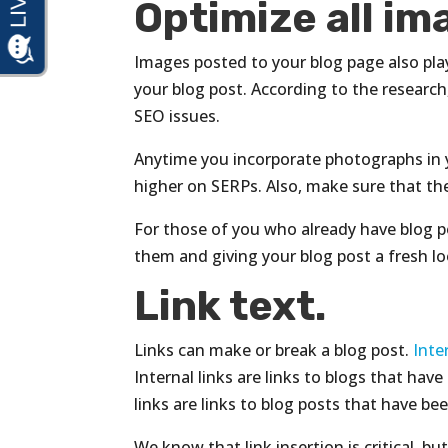
Optimize all i
Images posted to your blog page also play 
your blog post. According to the research
SEO issues.
Anytime you incorporate photographs in y
higher on SERPs. Also, make sure that the 
For those of you who already have blog 
them and giving your blog post a fresh l
Link text.
Links can make or break a blog post.
Inte
Internal links are links to blogs that ha
links are links to blog posts that have b
We know that link insertion is critical, b