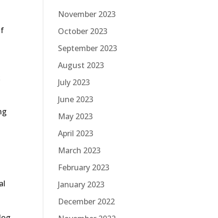
November 2023
of
October 2023
September 2023
August 2023
k
July 2023
June 2023
ng
May 2023
April 2023
March 2023
February 2023
al
January 2023
December 2022
blog