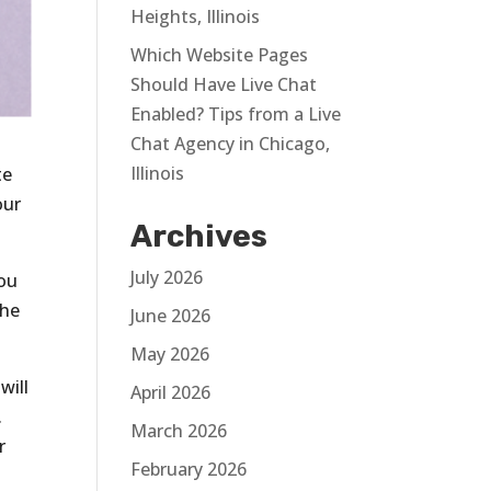
Heights, Illinois
Which Website Pages
Should Have Live Chat
Enabled? Tips from a Live
Chat Agency in Chicago,
Illinois
te
our
Archives
July 2026
you
the
June 2026
May 2026
will
April 2026
.
March 2026
r
February 2026