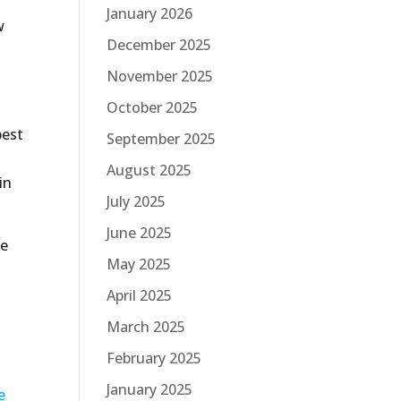
January 2026
w
December 2025
November 2025
October 2025
best
September 2025
August 2025
in
July 2025
June 2025
de
May 2025
April 2025
n
March 2025
February 2025
January 2025
e