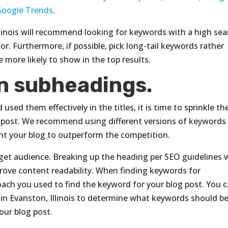
Google Trends
.
llinois will recommend looking for keywords with a high sea
for. Furthermore, if possible, pick long-tail keywords rather
 more likely to show in the top results.
n subheadings.
ed them effectively in the titles, it is time to sprinkle th
 post. We recommend using different versions of keywords 
ant your blog to outperform the competition.
get audience. Breaking up the heading per SEO guidelines w
rove content readability. When finding keywords for
ach you used to find the keyword for your blog post. You 
 in Evanston, Illinois to determine what keywords should b
our blog post.