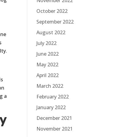
November 2022
October 2022
September 2022
August 2022
one
s
July 2022
ty.
June 2022
May 2022
April 2022
ds
March 2022
on
ng a
February 2022
January 2022
y
December 2021
November 2021