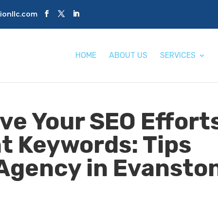
tionllc.com
HOME
ABOUT US
SERVICES
ve Your SEO Effort
ht Keywords: Tips
Agency in Evanston