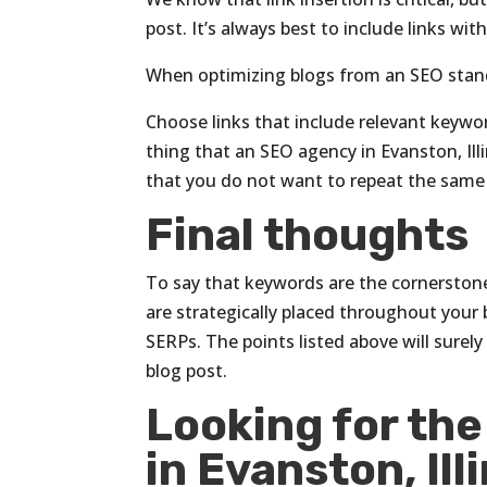
post. It’s always best to include links wi
When optimizing blogs from an SEO stand
Choose links that include relevant keywo
thing that an SEO agency in Evanston, Illi
that you do not want to repeat the same
Final thoughts
To say that keywords are the cornerstone
are strategically placed throughout your
SERPs. The points listed above will surely
blog post.
Looking for th
in Evanston, Ill