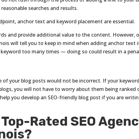
th reasonable searches and results.
point, anchor text and keyword placement are essential.
rds and provide additional value to the content. However, 
nois will tell you to keep in mind when adding anchor text i
 keyword too many times — doing so could result in a penal
 of your blog posts would not be incorrect. If your keywor
 blogs, you will not have to worry about them being ranked 
 help you develop an SEO-friendly blog post if you are writi
e Top-Rated SEO Agenc
inois?