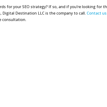
ds for your SEO strategy? If so, and if you’re looking for t
, Digital Destination LLC is the company to call.
Contact us
e consultation.