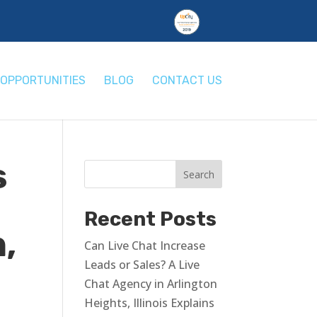
OPPORTUNITIES
BLOG
CONTACT US
s
Recent Posts
,
Can Live Chat Increase
Leads or Sales? A Live
Chat Agency in Arlington
Heights, Illinois Explains