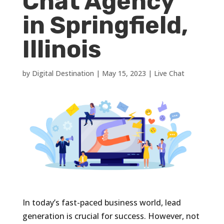
Chat Agency
in Springfield,
Illinois
by
Digital Destination
|
May 15, 2023
|
Live Chat
In today’s fast-paced business world, lead
generation is crucial for success. However, not