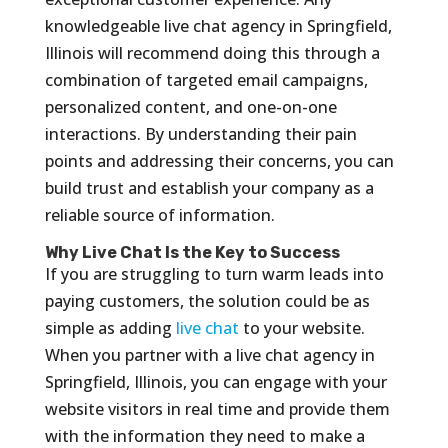
knowledgeable live chat agency in Springfield,
Illinois will recommend doing this through a
combination of targeted email campaigns,
personalized content, and one-on-one
interactions. By understanding their pain
points and addressing their concerns, you can
build trust and establish your company as a
reliable source of information.
Why Live Chat Is the Key to Success
If you are struggling to turn warm leads into
paying customers, the solution could be as
simple as adding
live chat
to your website.
When you partner with a live chat agency in
Springfield, Illinois, you can engage with your
website visitors in real time and provide them
with the information they need to make a