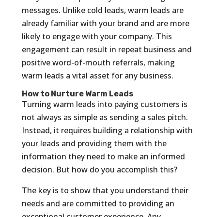
messages. Unlike cold leads, warm leads are
already familiar with your brand and are more
likely to engage with your company. This
engagement can result in repeat business and
positive word-of-mouth referrals, making
warm leads a vital asset for any business.
How to Nurture Warm Leads
Turning warm leads into paying customers is
not always as simple as sending a sales pitch.
Instead, it requires building a relationship with
your leads and providing them with the
information they need to make an informed
decision. But how do you accomplish this?
The key is to show that you understand their
needs and are committed to providing an
exceptional customer experience. Any