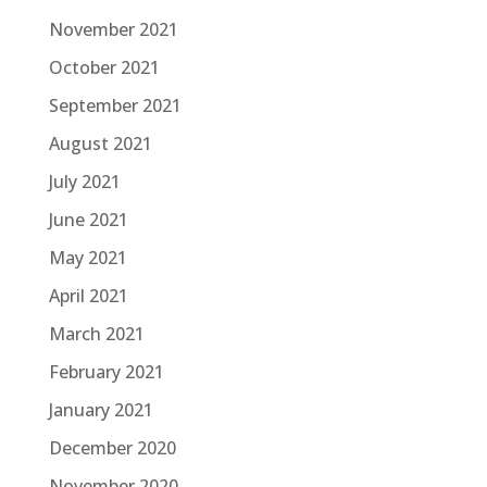
November 2021
October 2021
September 2021
August 2021
July 2021
June 2021
May 2021
April 2021
March 2021
February 2021
January 2021
December 2020
November 2020