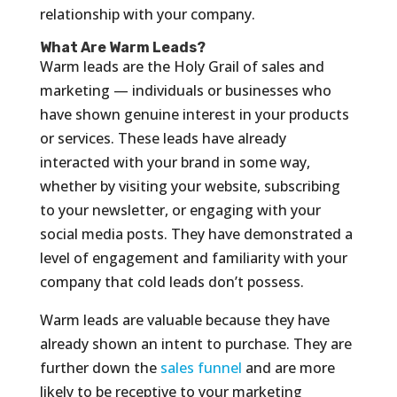
relationship with your company.
What Are Warm Leads?
Warm leads are the Holy Grail of sales and
marketing — individuals or businesses who
have shown genuine interest in your products
or services. These leads have already
interacted with your brand in some way,
whether by visiting your website, subscribing
to your newsletter, or engaging with your
social media posts. They have demonstrated a
level of engagement and familiarity with your
company that cold leads don’t possess.
Warm leads are valuable because they have
already shown an intent to purchase. They are
further down the
sales funnel
and are more
likely to be receptive to your marketing