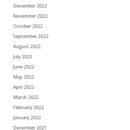
December 2022
November 2022
October 2022
September 2022
August 2022
July 2022
June 2022
May 2022
April 2022
March 2022
February 2022
January 2022
December 2021