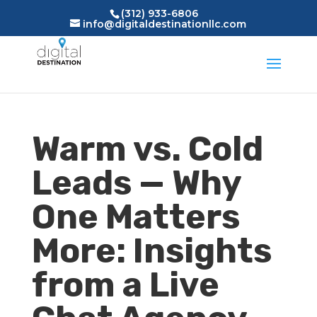
(312) 933-6806
info@digitaldestinationllc.com
Warm vs. Cold
Leads — Why
One Matters
More: Insights
from a Live