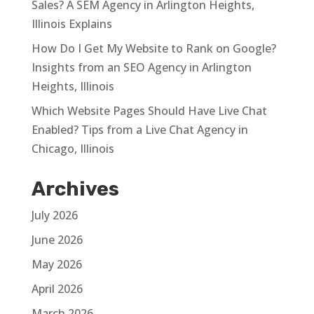
Sales? A SEM Agency in Arlington Heights,
Illinois Explains
How Do I Get My Website to Rank on Google?
Insights from an SEO Agency in Arlington
Heights, Illinois
Which Website Pages Should Have Live Chat
Enabled? Tips from a Live Chat Agency in
Chicago, Illinois
Archives
July 2026
June 2026
May 2026
April 2026
March 2026