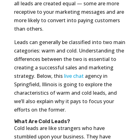
all leads are created equal — some are more
receptive to your marketing messages and are
more likely to convert into paying customers
than others.
Leads can generally be classified into two main
categories: warm and cold. Understanding the
differences between the two is essential to
creating a successful sales and marketing
strategy. Below, this
live chat
agency in
Springfield, Illinois is going to explore the
characteristics of warm and cold leads, and
we’ll also explain why it pays to focus your
efforts on the former.
What Are Cold Leads?
Cold leads are like strangers who have
stumbled upon your business. They have