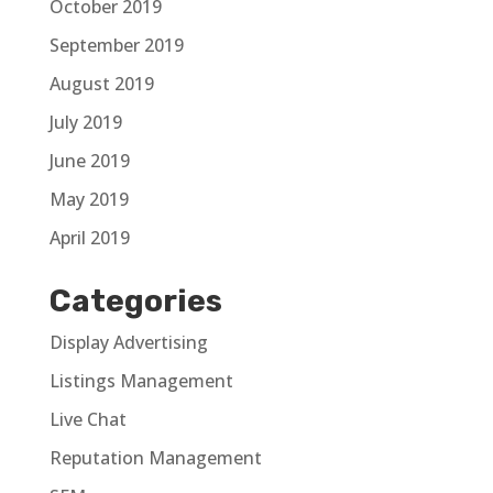
October 2019
September 2019
August 2019
July 2019
June 2019
May 2019
April 2019
Categories
Display Advertising
Listings Management
Live Chat
Reputation Management