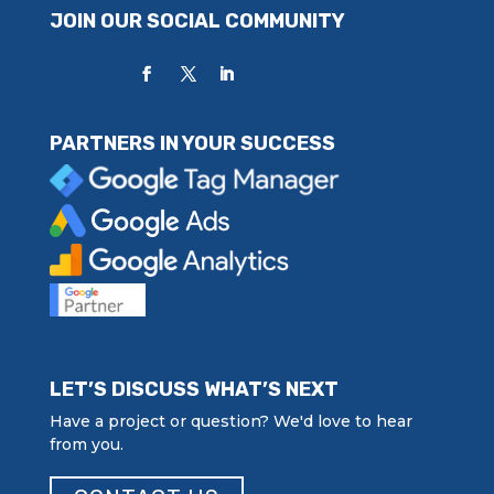
JOIN OUR SOCIAL COMMUNITY
PARTNERS IN YOUR SUCCESS
LET’S DISCUSS WHAT’S NEXT
Have a project or question? We'd love to hear
from you.