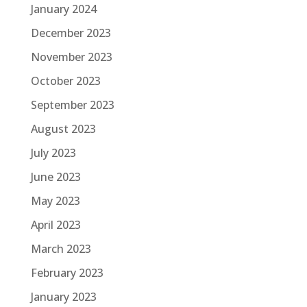
January 2024
December 2023
November 2023
October 2023
September 2023
August 2023
July 2023
June 2023
May 2023
April 2023
March 2023
February 2023
January 2023