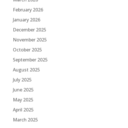
February 2026
January 2026
December 2025
November 2025
October 2025
September 2025
August 2025
July 2025
June 2025
May 2025
April 2025
March 2025