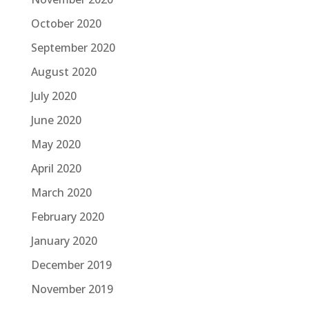
October 2020
September 2020
August 2020
July 2020
June 2020
May 2020
April 2020
March 2020
February 2020
January 2020
December 2019
November 2019