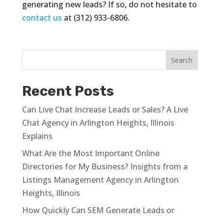
generating new leads? If so, do not hesitate to
contact us
at (312) 933-6806.
Recent Posts
Can Live Chat Increase Leads or Sales? A Live
Chat Agency in Arlington Heights, Illinois
Explains
What Are the Most Important Online
Directories for My Business? Insights from a
Listings Management Agency in Arlington
Heights, Illinois
How Quickly Can SEM Generate Leads or