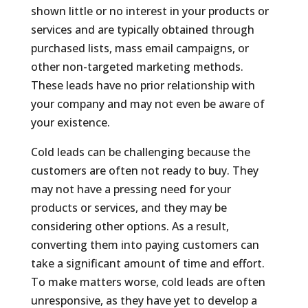
shown little or no interest in your products or
services and are typically obtained through
purchased lists, mass email campaigns, or
other non-targeted marketing methods.
These leads have no prior relationship with
your company and may not even be aware of
your existence.
Cold leads can be challenging because the
customers are often not ready to buy. They
may not have a pressing need for your
products or services, and they may be
considering other options. As a result,
converting them into paying customers can
take a significant amount of time and effort.
To make matters worse, cold leads are often
unresponsive, as they have yet to develop a