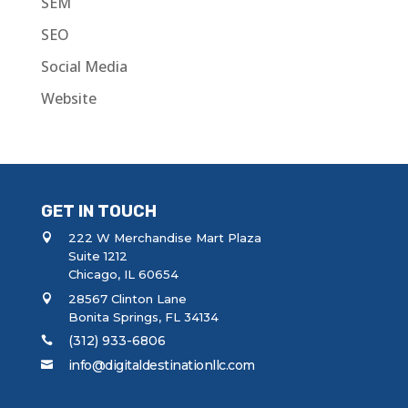
SEM
SEO
Social Media
Website
GET IN TOUCH
222 W Merchandise Mart Plaza
Suite 1212
Chicago, IL 60654
28567 Clinton Lane
Bonita Springs, FL 34134
(312) 933-6806
info@digitaldestinationllc.com