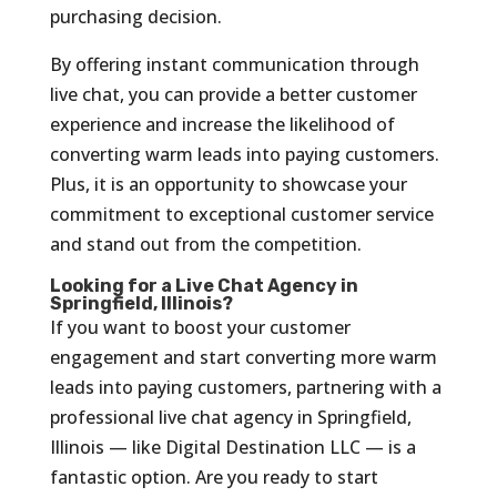
purchasing decision.
By offering instant communication through
live chat, you can provide a better customer
experience and increase the likelihood of
converting warm leads into paying customers.
Plus, it is an opportunity to showcase your
commitment to exceptional customer service
and stand out from the competition.
Looking for a Live Chat Agency in
Springfield, Illinois?
If you want to boost your customer
engagement and start converting more warm
leads into paying customers, partnering with a
professional live chat agency in Springfield,
Illinois — like Digital Destination LLC — is a
fantastic option. Are you ready to start