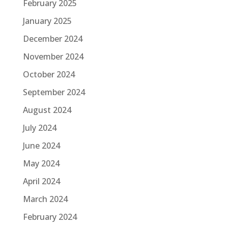
February 2025
January 2025
December 2024
November 2024
October 2024
September 2024
August 2024
July 2024
June 2024
May 2024
April 2024
March 2024
February 2024