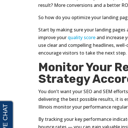
result? More conversions and a better ROI
So how do you optimize your landing pa
Start by making sure your landing pages a
improve your
quality score
and increase yo
use clear and compelling headlines, well-c
encourage visitors to take the next step.
Monitor Your Re
Strategy Accor
You don’t want your SEO and SEM efforts 
delivering the best possible results, it is
Illinois monitor your performance regular
By tracking your key performance indicat
bounce rates — you can gain valuable ins