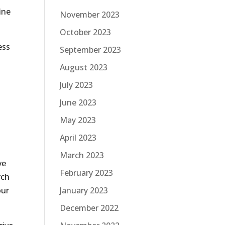
ine
November 2023
October 2023
ess
September 2023
August 2023
July 2023
June 2023
May 2023
April 2023
March 2023
ve
February 2023
rch
our
January 2023
December 2022