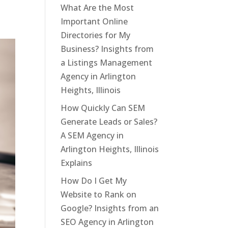
What Are the Most
Important Online
Directories for My
Business? Insights from
a Listings Management
Agency in Arlington
Heights, Illinois
How Quickly Can SEM
Generate Leads or Sales?
A SEM Agency in
Arlington Heights, Illinois
Explains
How Do I Get My
Website to Rank on
Google? Insights from an
SEO Agency in Arlington