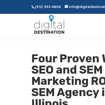
(312) 933-6806
info@digitaldestina
Four Proven 
SEO and SEM 
Marketing RO
SEM Agency i
Illinois