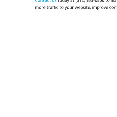
Contact us
today at (312) 933-6806 to le
more traffic to your website, improve con