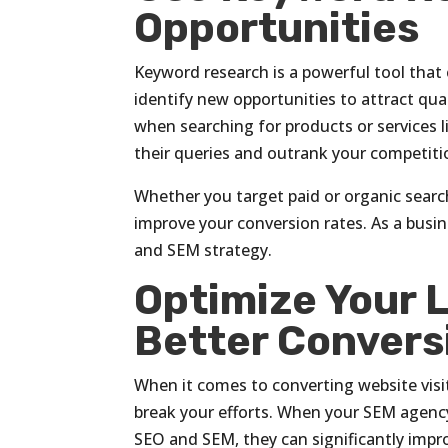
Opportunities
Keyword research is a powerful tool that 
identify new opportunities to attract qu
when searching for products or services 
their queries and outrank your competiti
Whether you target paid or organic search
improve your conversion rates. As a busin
and SEM strategy.
Optimize Your 
Better Convers
When it comes to converting website visi
break your efforts. When your SEM agency 
SEO and SEM, they can significantly impro