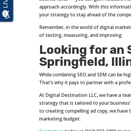
approach accordingly. With this informat
your strategy to stay ahead of the compet
Remember, in the world of digital market
of testing, measuring, and improving.
Looking for an
Springfield, Illi
While combining SEO and SEM can be high
That’s why it pays to partner with a profes
At Digital Destination LLC, we have a t
strategy that is tailored to your busine
to creating compelling ad copy, we have 
marketing budget.