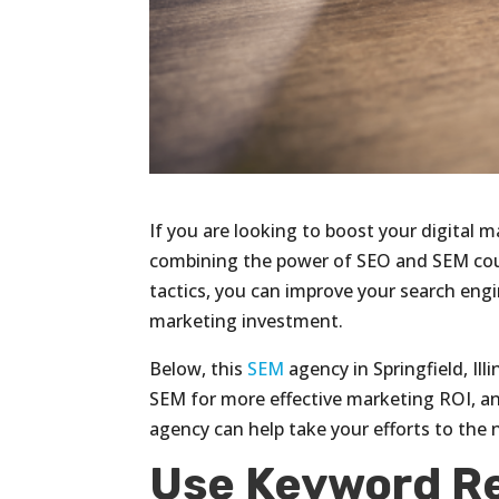
If you are looking to boost your digital m
combining the power of SEO and SEM coul
tactics, you can improve your search eng
marketing investment.
Below, this
SEM
agency in Springfield, Il
SEM for more effective marketing ROI, an
agency can help take your efforts to the n
Use Keyword R