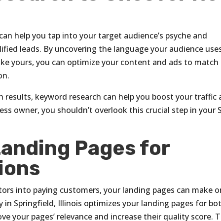
can help you tap into your target audience’s psyche and
alified leads. By uncovering the language your audience use
like yours, you can optimize your content and ads to match
on.
 results, keyword research can help you boost your traffic
ess owner, you shouldn’t overlook this crucial step in your
Landing Pages for
ions
tors into paying customers, your landing pages can make o
in Springfield, Illinois optimizes your landing pages for bo
ve your pages’ relevance and increase their quality score. 