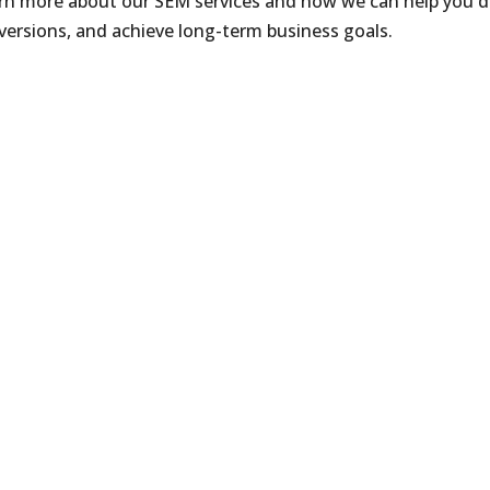
arn more about our SEM services and how we can help you d
versions, and achieve long-term business goals.