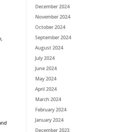
December 2024
November 2024
October 2024
September 2024
y,
August 2024
July 2024
June 2024
May 2024
April 2024
March 2024
February 2024
January 2024
 and
December 2023