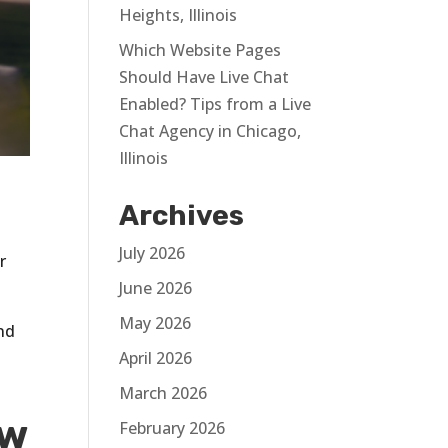
Heights, Illinois
Which Website Pages
Should Have Live Chat
Enabled? Tips from a Live
Chat Agency in Chicago,
Illinois
Archives
July 2026
r
June 2026
May 2026
and
April 2026
March 2026
ew
February 2026