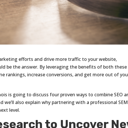
arketing efforts and drive more traffic to your website,
d be the answer. By leveraging the benefits of both these
ine rankings, increase conversions, and get more out of you
linois is going to discuss four proven ways to combine SEO 
d we’ll also explain why partnering with a professional SEM
ext level.
esearch to Uncover N