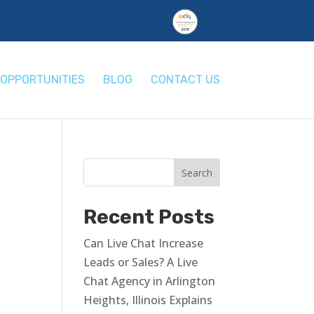
OPPORTUNITIES
BLOG
CONTACT US
Recent Posts
Can Live Chat Increase
Leads or Sales? A Live
Chat Agency in Arlington
Heights, Illinois Explains