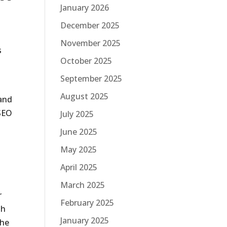
January 2026
December 2025
November 2025
s
October 2025
September 2025
August 2025
 and
 SEO
July 2025
June 2025
May 2025
April 2025
March 2025
r
February 2025
th
January 2025
The