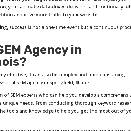
ion, you can make data-driven decisions and continually ref
ition and drive more traffic to your website.
ing, success is not a one-time event but a continuous proc
 SEM Agency in
nois?
ly effective, it can also be complex and time-consuming.
sional SEM agency in Springfield, Illinois.
eam of SEM experts who can help you develop a comprehensi
ss’s unique needs. From conducting thorough keyword resea
the tools and knowledge to help you get the most out of y