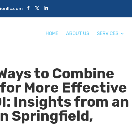
tionllc.com
HOME
ABOUT US
SERVICES
Ways to Combine
for More Effective
I: Insights from an
n Springfield,