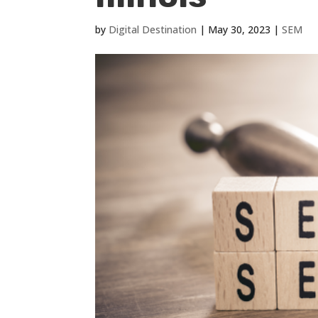
by
Digital Destination
|
May 30, 2023
|
SEM