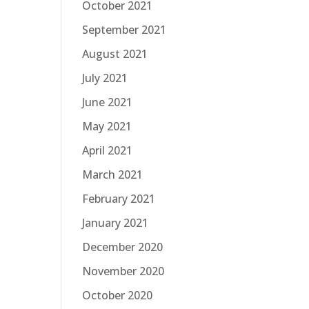
October 2021
September 2021
August 2021
July 2021
June 2021
May 2021
April 2021
March 2021
February 2021
January 2021
December 2020
November 2020
October 2020