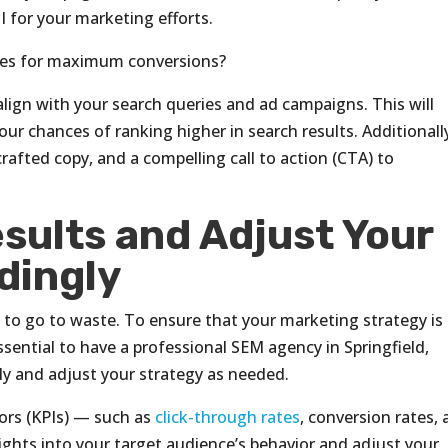
 for your marketing efforts.
ges for maximum conversions?
lign with your search queries and ad campaigns. This will
ur chances of ranking higher in search results. Additionall
rafted copy, and a compelling call to action (CTA) to
sults and Adjust Your
dingly
to go to waste. To ensure that your marketing strategy is
 essential to have a professional SEM agency in Springfield,
ly and adjust your strategy as needed.
ors (KPIs) — such as
click-through rates
, conversion rates,
ights into your target audience’s behavior and adjust your