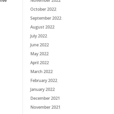
rive
November 2022
October 2022
September 2022
August 2022
July 2022
June 2022
May 2022
April 2022
March 2022
February 2022
January 2022
December 2021
November 2021