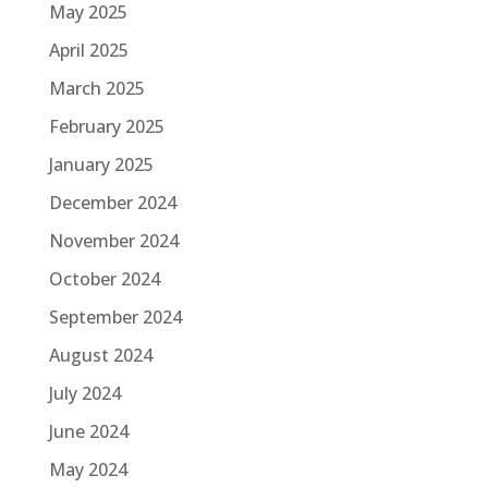
May 2025
April 2025
March 2025
February 2025
January 2025
December 2024
November 2024
October 2024
September 2024
August 2024
July 2024
June 2024
May 2024