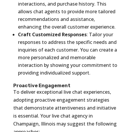
interactions, and purchase history. This
allows chat agents to provide more tailored
recommendations and assistance,
enhancing the overall customer experience.
Craft Customized Responses
: Tailor your
responses to address the specific needs and
inquiries of each customer. You can create a
more personalized and memorable
interaction by showing your commitment to
providing individualized support.
Proactive Engagement
To deliver exceptional live chat experiences,
adopting proactive engagement strategies
that demonstrate attentiveness and initiative
is essential. Your live chat agency in
Champaign, Illinois may suggest the following
approaches: