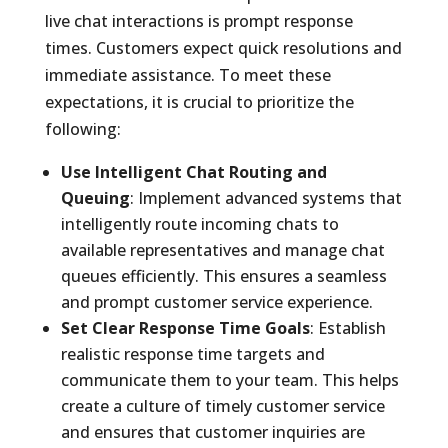
live chat interactions is prompt response
times. Customers expect quick resolutions and
immediate assistance. To meet these
expectations, it is crucial to prioritize the
following:
Use Intelligent Chat Routing and
Queuing
: Implement advanced systems that
intelligently route incoming chats to
available representatives and manage chat
queues efficiently. This ensures a seamless
and prompt customer service experience.
Set Clear Response Time Goals
: Establish
realistic response time targets and
communicate them to your team. This helps
create a culture of timely customer service
and ensures that customer inquiries are