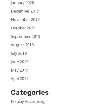
January 2020
December 2019
November 2019
October 2019
September 2019
August 2019
July 2019
June 2019
May 2019
April 2019
Categories
Display Advertising