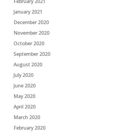
February 2021
January 2021
December 2020
November 2020
October 2020
September 2020
August 2020
July 2020
June 2020
May 2020
April 2020
March 2020
February 2020