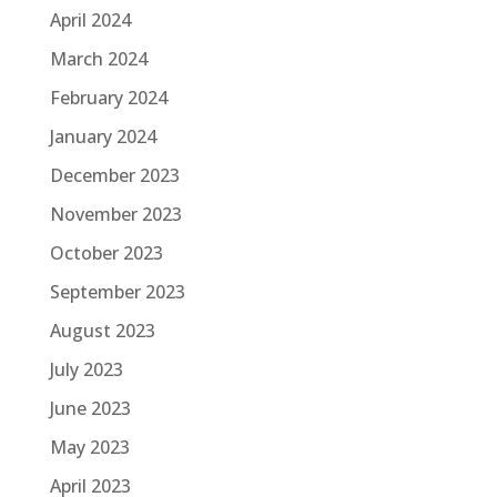
April 2024
March 2024
February 2024
January 2024
December 2023
November 2023
October 2023
September 2023
August 2023
July 2023
June 2023
May 2023
April 2023