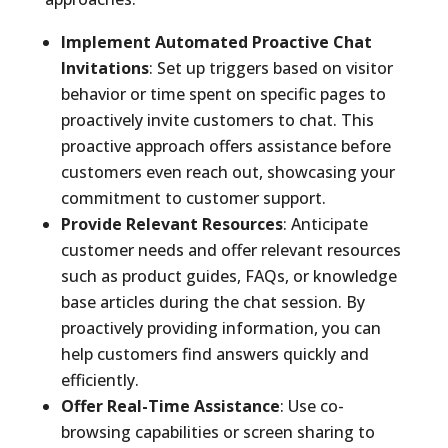
Implement Automated Proactive Chat
Invitations
: Set up triggers based on visitor
behavior or time spent on specific pages to
proactively invite customers to chat. This
proactive approach offers assistance before
customers even reach out, showcasing your
commitment to customer support.
Provide Relevant Resources
: Anticipate
customer needs and offer relevant resources
such as product guides, FAQs, or knowledge
base articles during the chat session. By
proactively providing information, you can
help customers find answers quickly and
efficiently.
Offer Real-Time Assistance
: Use co-
browsing capabilities or screen sharing to