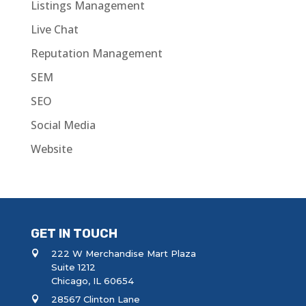
Listings Management
Live Chat
Reputation Management
SEM
SEO
Social Media
Website
GET IN TOUCH
222 W Merchandise Mart Plaza
Suite 1212
Chicago, IL 60654
28567 Clinton Lane