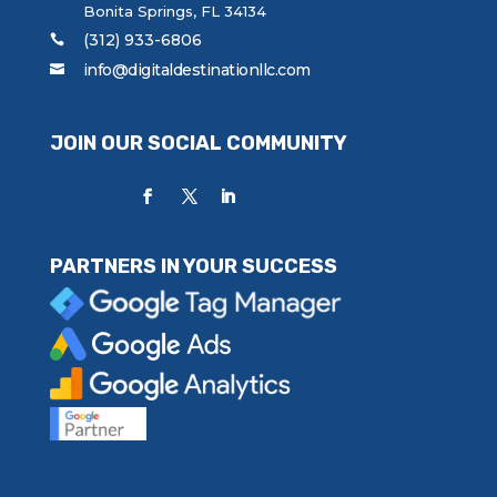
Bonita Springs, FL 34134
(312) 933-6806
info@digitaldestinationllc.com
JOIN OUR SOCIAL COMMUNITY
PARTNERS IN YOUR SUCCESS