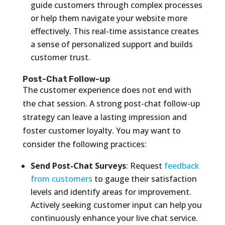
guide customers through complex processes
or help them navigate your website more
effectively. This real-time assistance creates
a sense of personalized support and builds
customer trust.
Post-Chat Follow-up
The customer experience does not end with
the chat session. A strong post-chat follow-up
strategy can leave a lasting impression and
foster customer loyalty. You may want to
consider the following practices:
Send Post-Chat Surveys
: Request
feedback
from customers
to gauge their satisfaction
levels and identify areas for improvement.
Actively seeking customer input can help you
continuously enhance your live chat service.