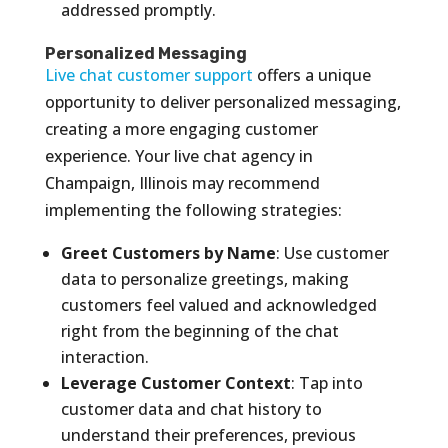
addressed promptly.
Personalized Messaging
Live chat customer support
offers a unique
opportunity to deliver personalized messaging,
creating a more engaging customer
experience. Your live chat agency in
Champaign, Illinois may recommend
implementing the following strategies:
Greet Customers by Name
: Use customer
data to personalize greetings, making
customers feel valued and acknowledged
right from the beginning of the chat
interaction.
Leverage Customer Context
: Tap into
customer data and chat history to
understand their preferences, previous