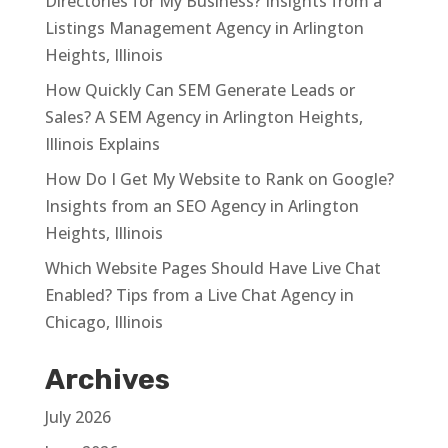
Directories for My Business? Insights from a
Listings Management Agency in Arlington
Heights, Illinois
How Quickly Can SEM Generate Leads or
Sales? A SEM Agency in Arlington Heights,
Illinois Explains
How Do I Get My Website to Rank on Google?
Insights from an SEO Agency in Arlington
Heights, Illinois
Which Website Pages Should Have Live Chat
Enabled? Tips from a Live Chat Agency in
Chicago, Illinois
Archives
July 2026