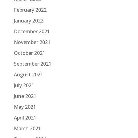
February 2022
January 2022
December 2021
November 2021
October 2021
September 2021
August 2021
July 2021
June 2021
May 2021
April 2021
March 2021