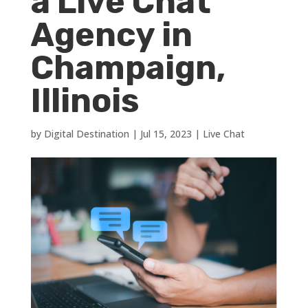
a Live Chat
Agency in
Champaign,
Illinois
by
Digital Destination
|
Jul 15, 2023
|
Live Chat