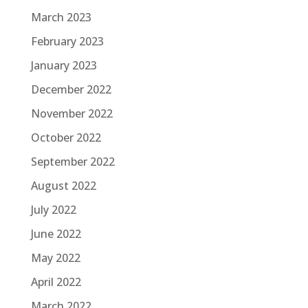
March 2023
February 2023
January 2023
December 2022
November 2022
October 2022
September 2022
August 2022
July 2022
June 2022
May 2022
April 2022
March 2022