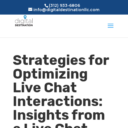
(312) 933-6806
info@digitaldestinationllc.com
Strategies for
Optimizing
Live Chat
Interactions:
Insights from