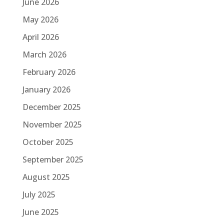
June 2026
May 2026
April 2026
March 2026
February 2026
January 2026
December 2025
November 2025
October 2025
September 2025
August 2025
July 2025
June 2025