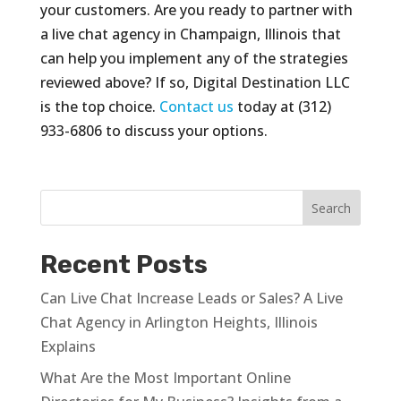
your customers. Are you ready to partner with
a live chat agency in Champaign, Illinois that
can help you implement any of the strategies
reviewed above? If so, Digital Destination LLC
is the top choice.
Contact us
today at (312)
933-6806 to discuss your options.
Recent Posts
Can Live Chat Increase Leads or Sales? A Live
Chat Agency in Arlington Heights, Illinois
Explains
What Are the Most Important Online