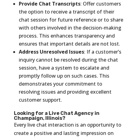
Provide Chat Transcripts
: Offer customers
the option to receive a transcript of their
chat session for future reference or to share
with others involved in the decision-making
process. This enhances transparency and
ensures that important details are not lost.
Address Unresolved Issues
: If a customer’s
inquiry cannot be resolved during the chat
session, have a system to escalate and
promptly follow up on such cases. This
demonstrates your commitment to
resolving issues and providing excellent
customer support.
Looking for a Live Chat Agency in
Champaign, Illinois?
Every live chat interaction is an opportunity to
create a positive and lasting impression on