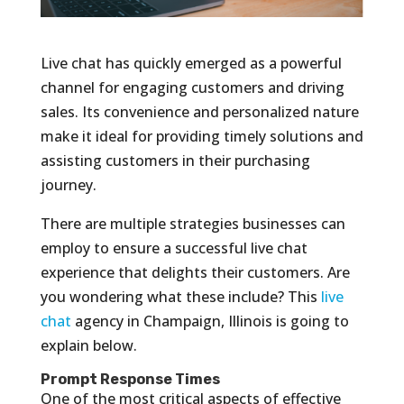
Live chat has quickly emerged as a powerful
channel for engaging customers and driving
sales. Its convenience and personalized nature
make it ideal for providing timely solutions and
assisting customers in their purchasing
journey.
There are multiple strategies businesses can
employ to ensure a successful live chat
experience that delights their customers. Are
you wondering what these include? This
live
chat
agency in Champaign, Illinois is going to
explain below.
Prompt Response Times
One of the most critical aspects of effective